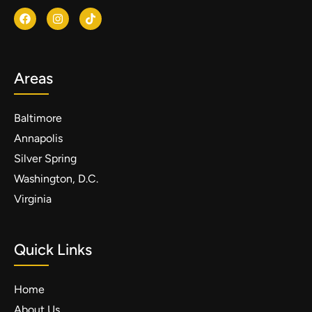
Areas
Baltimore
Annapolis
Silver Spring
Washington, D.C.
Virginia
Quick Links
Home
About Us