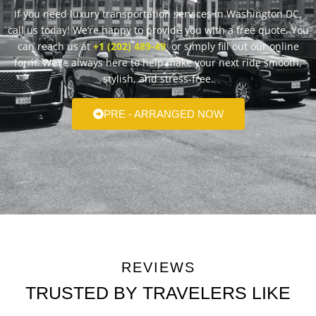
If you need luxury transportation services in Washington DC,
call us today! We’re happy to provide you with a free quote. You
can reach us at
+1 (202) 489-49
or simply fill out our online
form. We’re always here to help make your next ride smooth,
stylish, and stress-free.
PRE - ARRANGED NOW
REVIEWS
TRUSTED BY TRAVELERS LIKE