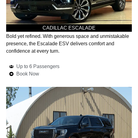
CADILLAC ESCALADE
Bold yet refined. With generous space and unmistakable
presence, the Escalade ESV delivers comfort and
confidence at every turn.
Up to 6 Passengers
Book Now