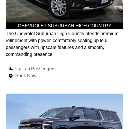
CHEVROLET SUBURBAN HIGH COUNTRY
The Chevrolet Suburban High Country blends premium
refinement with power, comfortably seating up to 6
passengers with upscale features and a smooth,
commanding presence.
Up to 6 Passengers
Book Now