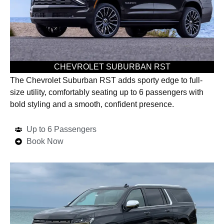
CHEVROLET SUBURBAN RST
The Chevrolet Suburban RST adds sporty edge to full-
size utility, comfortably seating up to 6 passengers with
bold styling and a smooth, confident presence.
Up to 6 Passengers
Book Now