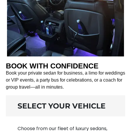
BOOK WITH CONFIDENCE
Book your private sedan for business, a limo for weddings
or VIP events, a party bus for celebrations, or a coach for
group travel—all in minutes.
SELECT YOUR VEHICLE
Choose from our fleet of luxury sedans,