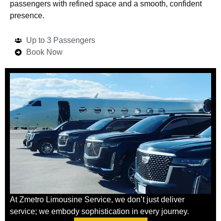
passengers with refined space and a smooth, confident
presence.
Up to 3 Passengers
Book Now
At Zmetro Limousine Service, we don’t just deliver
service; we embody sophistication in every journey.