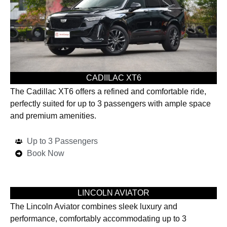
CADIILAC XT6
The Cadillac XT6 offers a refined and comfortable ride,
perfectly suited for up to 3 passengers with ample space
and premium amenities.
Up to 3 Passengers
Book Now
LINCOLN AVIATOR
The Lincoln Aviator combines sleek luxury and
performance, comfortably accommodating up to 3