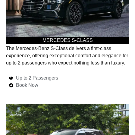
MERCEDES S-CLASS
The Mercedes-Benz S-Class delivers a first-class
experience, offering exceptional comfort and elegance for
up to 2 passengers who expect nothing less than luxury.
Up to 2 Passengers
Book Now