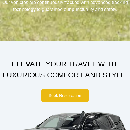
Our vehicles are continuously tracked with advanced tracking
technology to guarantee our punctuality and safety.
ELEVATE YOUR TRAVEL WITH,
LUXURIOUS COMFORT AND STYLE.
Book Reservation