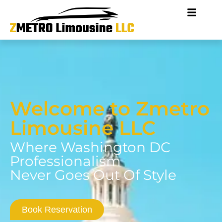
Welcome to Zmetro
Limousine LLC
Where Washington DC
Professionalism
Never Goes Out Of Style
Book Reservation