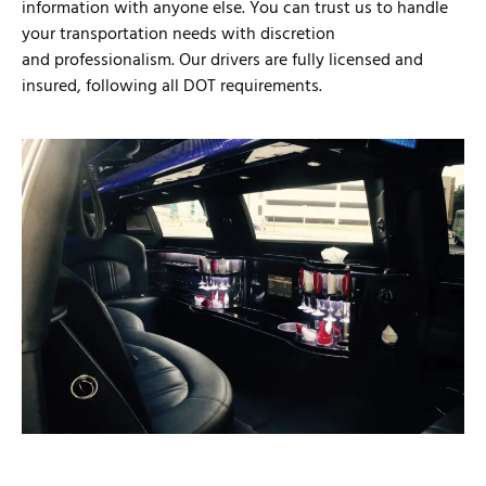
information with anyone else. You can trust us to handle
your transportation needs with discretion
and professionalism. Our drivers are fully licensed and
insured, following all DOT requirements.