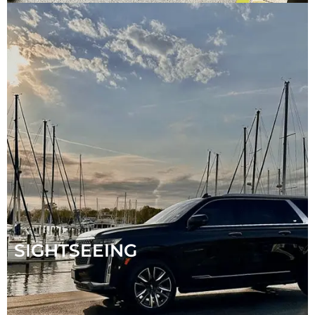
SIGHTSEEING