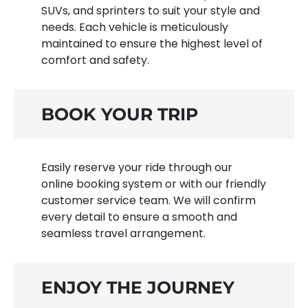
SUVs, and sprinters to suit your style and
needs. Each vehicle is meticulously
maintained to ensure the highest level of
comfort and safety.
BOOK YOUR TRIP
Easily reserve your ride through our
online booking system or with our friendly
customer service team. We will confirm
every detail to ensure a smooth and
seamless travel arrangement.
ENJOY THE JOURNEY