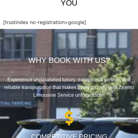
YOU
[trustindex no-registration=google]
WHY BOOK WITH US?
Experience unparalleled luxury, exceptional service, and
reliable transportation that makes every journey with Zmetro
Limousine Service unforgettable.
COMPETITIVE PRICING