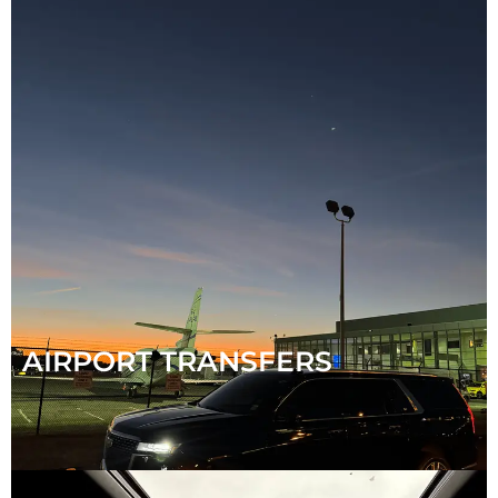
AIRPORT TRANSFERS