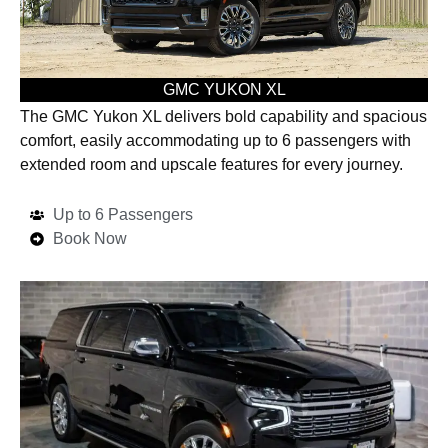
GMC YUKON XL
The GMC Yukon XL delivers bold capability and spacious
comfort, easily accommodating up to 6 passengers with
extended room and upscale features for every journey.
Up to 6 Passengers
Book Now