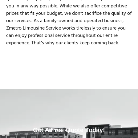
you in any way possible. While we also offer competitive
prices that fit your budget, we don’t sacrifice the quality of
our services. As a family-owned and operated business,
Zmetro Limousine Service works tirelessly to ensure you
can enjoy professional service throughout our entire
experience. That’s why our clients keep coming back.
Get A Free Quote Today!