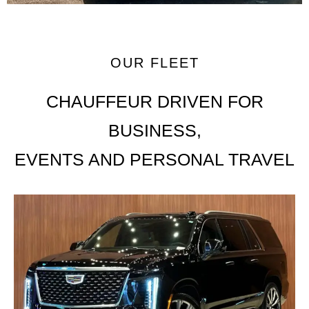
OUR FLEET
CHAUFFEUR DRIVEN FOR
BUSINESS,
EVENTS AND PERSONAL TRAVEL