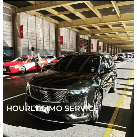
HOURLY LIMO SERVICE