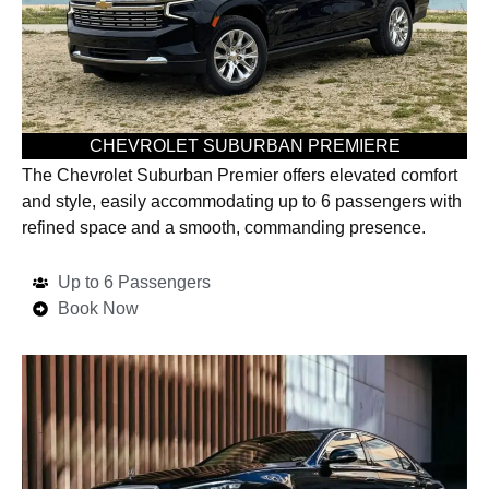
CHEVROLET SUBURBAN PREMIERE
The Chevrolet Suburban Premier offers elevated comfort
and style, easily accommodating up to 6 passengers with
refined space and a smooth, commanding presence.
Up to 6 Passengers
Book Now