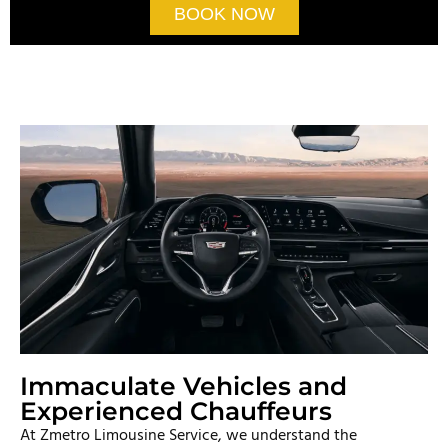
BOOK NOW
Immaculate Vehicles and
Experienced Chauffeurs
At Zmetro Limousine Service, we understand the