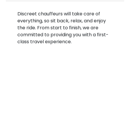
Discreet chauffeurs will take care of
everything, so sit back, relax, and enjoy
the ride. From start to finish, we are
committed to providing you with a first-
class travel experience.