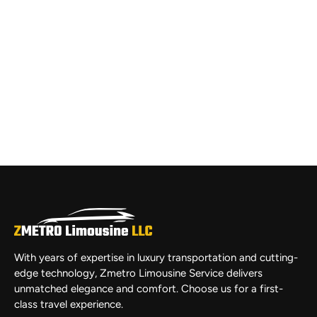
With years of expertise in luxury transportation and cutting-
edge technology, Zmetro Limousine Service delivers
unmatched elegance and comfort. Choose us for a first-
class travel experience.