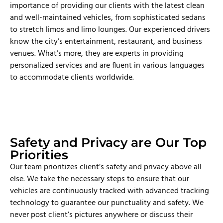
importance of providing our clients with the latest clean
and well-maintained vehicles, from sophisticated sedans
to stretch limos and limo lounges. Our experienced drivers
know the city’s entertainment, restaurant, and business
venues. What’s more, they are experts in providing
personalized services and are fluent in various languages
to accommodate clients worldwide.
Safety and Privacy are Our Top
Priorities
Our team prioritizes client’s safety and privacy above all
else. We take the necessary steps to ensure that our
vehicles are continuously tracked with advanced tracking
technology to guarantee our punctuality and safety. We
never post client’s pictures anywhere or discuss their