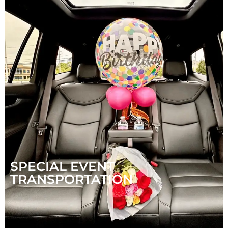
SPECIAL EVENT
TRANSPORTATION