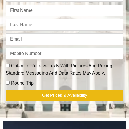
Opt-In To Receive Texts With Pictures And Pricing.
Standard Messaging And Data Rates May Apply.
Round Trip
Get Prices & Availability