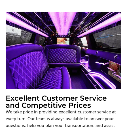
Excellent Customer Service
and Competitive Prices
We take pride in providing excellent customer service at
every turn. Our team is always available to answer your
questions, help you plan your transportation, and assist