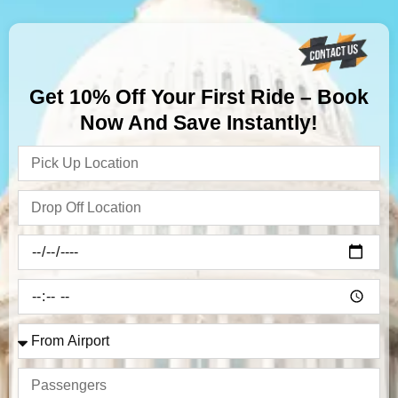
Get 10% Off Your First Ride – Book
Now And Save Instantly!