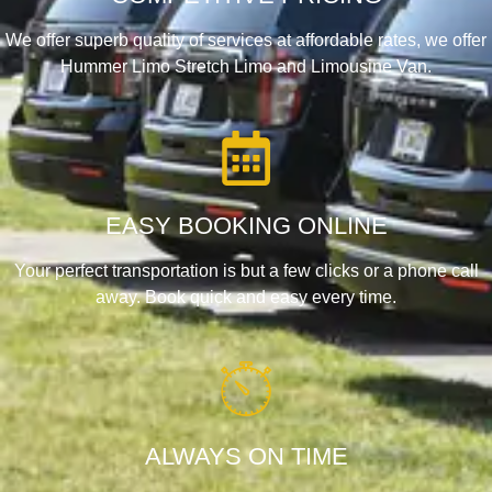
We offer superb quality of services at affordable rates, we offer
Hummer Limo Stretch Limo and Limousine Van.
EASY BOOKING ONLINE
Your perfect transportation is but a few clicks or a phone call
away. Book quick and easy every time.
ALWAYS ON TIME