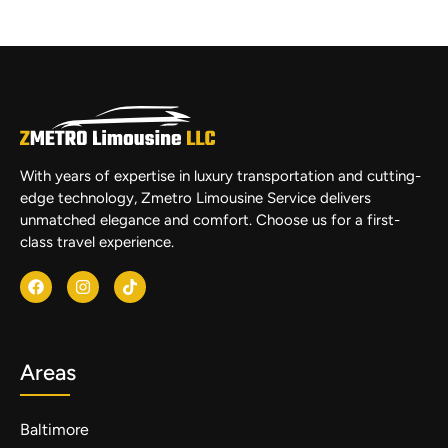
With years of expertise in luxury transportation and cutting-
edge technology, Zmetro Limousine Service delivers
unmatched elegance and comfort. Choose us for a first-
class travel experience.
Areas
Baltimore