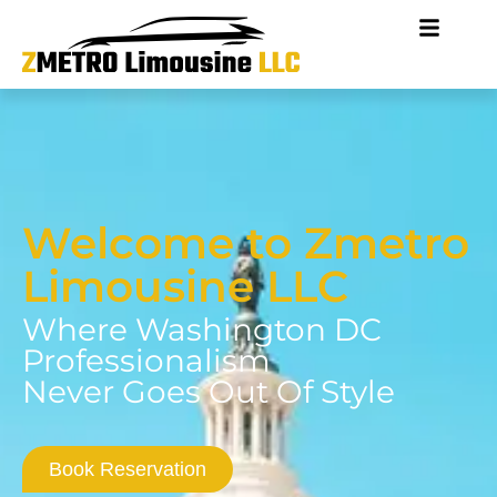
Welcome to Zmetro
Limousine LLC
Where Washington DC
Professionalism
Never Goes Out Of Style
Book Reservation