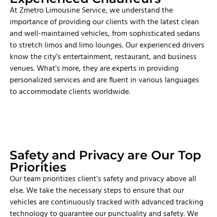
At Zmetro Limousine Service, we understand the
importance of providing our clients with the latest clean
and well-maintained vehicles, from sophisticated sedans
to stretch limos and limo lounges. Our experienced drivers
know the city’s entertainment, restaurant, and business
venues. What’s more, they are experts in providing
personalized services and are fluent in various languages
to accommodate clients worldwide.
Safety and Privacy are Our Top
Priorities
Our team prioritizes client’s safety and privacy above all
else. We take the necessary steps to ensure that our
vehicles are continuously tracked with advanced tracking
technology to guarantee our punctuality and safety. We