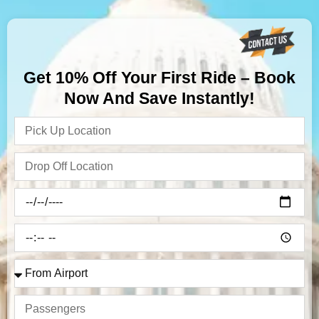
Get 10% Off Your First Ride – Book
Now And Save Instantly!