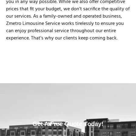
you in any way possible. While we also offer competitive
prices that fit your budget, we don’t sacrifice the quality of
our services. As a family-owned and operated business,
Zmetro Limousine Service works tirelessly to ensure you
can enjoy professional service throughout our entire
experience. That’s why our clients keep coming back.
Get A Free Quote Today!