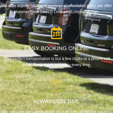
We offer superb quality of services at affordable rates, we offer
Hummer Limo Stretch Limo and Limousine Van.
EASY BOOKING ONLINE
Your perfect transportation is but a few clicks or a phone call
away. Book quick and easy every time.
ALWAYS ON TIME
Our vehicles are continuously tracked with advanced tracking