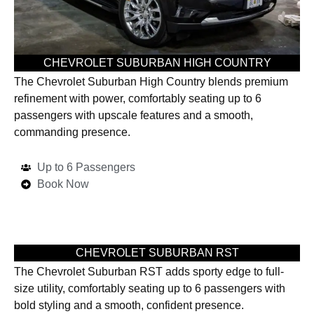
CHEVROLET SUBURBAN HIGH COUNTRY
The Chevrolet Suburban High Country blends premium
refinement with power, comfortably seating up to 6
passengers with upscale features and a smooth,
commanding presence.
Up to 6 Passengers
Book Now
CHEVROLET SUBURBAN RST
The Chevrolet Suburban RST adds sporty edge to full-
size utility, comfortably seating up to 6 passengers with
bold styling and a smooth, confident presence.