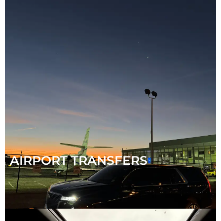
AIRPORT TRANSFERS