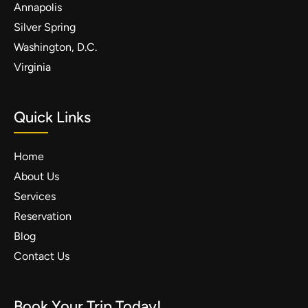
Annapolis
Silver Spring
Washington, D.C.
Virginia
Quick Links
Home
About Us
Services
Reservation
Blog
Contact Us
Book Your Trip Today!