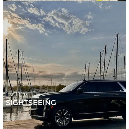
SIGHTSEEING