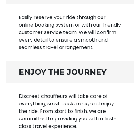
Easily reserve your ride through our
online booking system or with our friendly
customer service team. We will confirm
every detail to ensure a smooth and
seamless travel arrangement.
ENJOY THE JOURNEY
Discreet chauffeurs will take care of
everything, so sit back, relax, and enjoy
the ride. From start to finish, we are
committed to providing you with a first-
class travel experience.