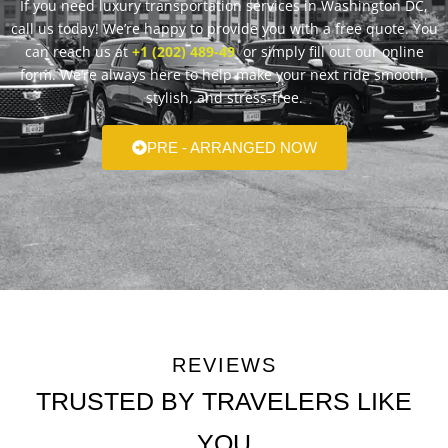
If you need luxury transportation services in Washington DC,
call us today! We’re happy to provide you with a free quote. You
can reach us at
+1 (202) 489-49
or simply fill out our online
form. We’re always here to help make your next ride smooth,
stylish, and stress-free.
PRE - ARRANGED NOW
REVIEWS
TRUSTED BY TRAVELERS LIKE
YOU