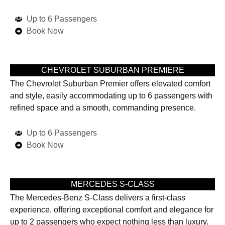
Up to 6 Passengers
Book Now
CHEVROLET SUBURBAN PREMIERE
The Chevrolet Suburban Premier offers elevated comfort
and style, easily accommodating up to 6 passengers with
refined space and a smooth, commanding presence.
Up to 6 Passengers
Book Now
MERCEDES S-CLASS
The Mercedes-Benz S-Class delivers a first-class
experience, offering exceptional comfort and elegance for
up to 2 passengers who expect nothing less than luxury.