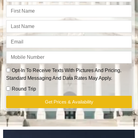
Opt-In To Receive Texts With Pictures And Pricing.
Standard Messaging And Data Rates May Apply.
Round Trip
Get Prices & Availability