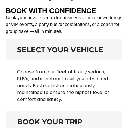
BOOK WITH CONFIDENCE
Book your private sedan for business, a limo for weddings
or VIP events, a party bus for celebrations, or a coach for
group travel—all in minutes.
SELECT YOUR VEHICLE
Choose from our fleet of luxury sedans,
SUVs, and sprinters to suit your style and
needs. Each vehicle is meticulously
maintained to ensure the highest level of
comfort and safety.
BOOK YOUR TRIP