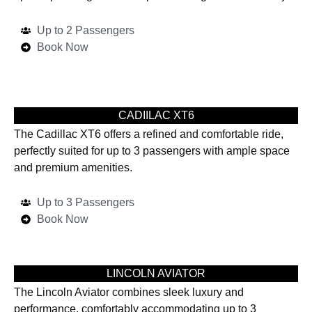
Up to 2 Passengers
Book Now
CADIILAC XT6
The Cadillac XT6 offers a refined and comfortable ride,
perfectly suited for up to 3 passengers with ample space
and premium amenities.
Up to 3 Passengers
Book Now
LINCOLN AVIATOR
The Lincoln Aviator combines sleek luxury and
performance, comfortably accommodating up to 3