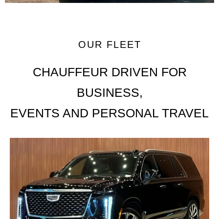
OUR FLEET
CHAUFFEUR DRIVEN FOR
BUSINESS,
EVENTS AND PERSONAL TRAVEL