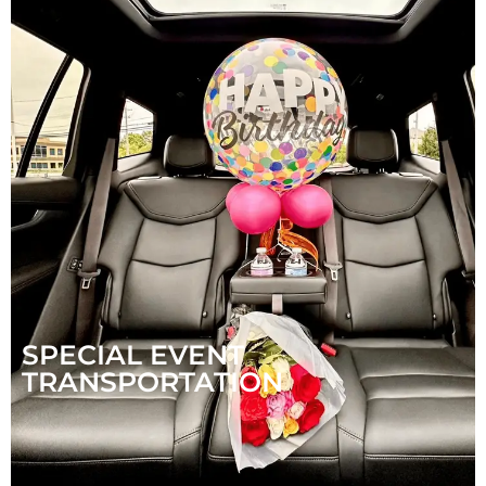
SPECIAL EVENT
TRANSPORTATION