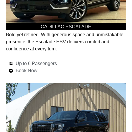
CADILLAC ESCALADE
Bold yet refined. With generous space and unmistakable
presence, the Escalade ESV delivers comfort and
confidence at every turn.
Up to 6 Passengers
Book Now