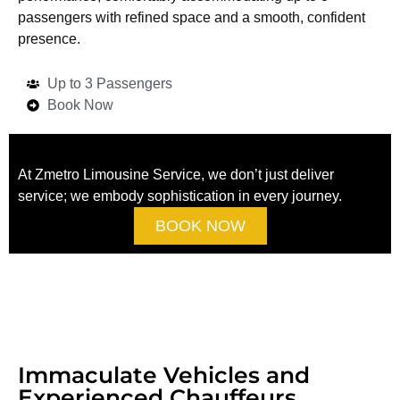
passengers with refined space and a smooth, confident
presence.
Up to 3 Passengers
Book Now
At Zmetro Limousine Service, we don’t just deliver
service; we embody sophistication in every journey.
BOOK NOW
Immaculate Vehicles and
Experienced Chauffeurs