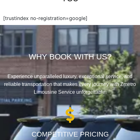
[trustindex no-registration=google]
WHY BOOK WITH US?
Experience unparalleled luxury, exceptional service, and
reliable transportation that makes every journey with Zmetro
Limousine Service unforgettable.
COMPETITIVE PRICING