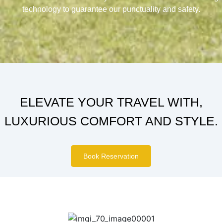
technology to guarantee our punctuality and safety.
ELEVATE YOUR TRAVEL WITH,
LUXURIOUS COMFORT AND STYLE.
Book Reservation