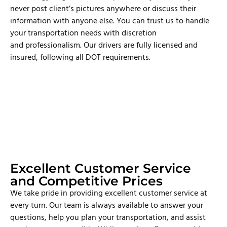
never post client’s pictures anywhere or discuss their
information with anyone else. You can trust us to handle
your transportation needs with discretion
and professionalism. Our drivers are fully licensed and
insured, following all DOT requirements.
Excellent Customer Service
and Competitive Prices
We take pride in providing excellent customer service at
every turn. Our team is always available to answer your
questions, help you plan your transportation, and assist