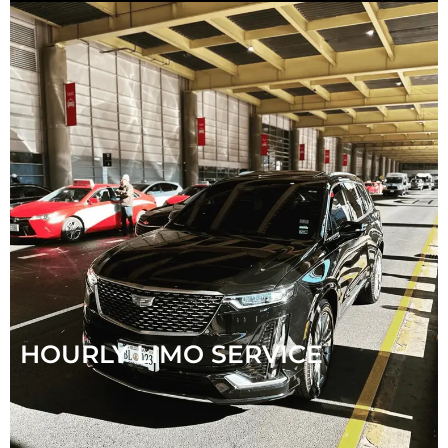
HOURLY LIMO SERVICE