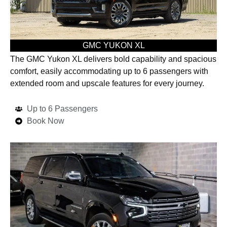
GMC YUKON XL
The GMC Yukon XL delivers bold capability and spacious
comfort, easily accommodating up to 6 passengers with
extended room and upscale features for every journey.
Up to 6 Passengers
Book Now