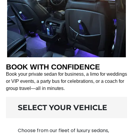
BOOK WITH CONFIDENCE
Book your private sedan for business, a limo for weddings
or VIP events, a party bus for celebrations, or a coach for
group travel—all in minutes.
SELECT YOUR VEHICLE
Choose from our fleet of luxury sedans,