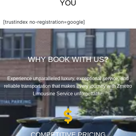
YOU
[trustindex no-registration=google]
WHY BOOK WITH US?
Experience unparalleled luxury, exceptional service, and
reliable transportation that makes every journey with Zmetro
Limousine Service unforgettable.
COMPETITIVE PRICING