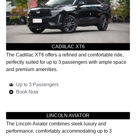
CADIILAC XT6
The Cadillac XT6 offers a refined and comfortable ride,
perfectly suited for up to 3 passengers with ample space
and premium amenities.
Up to 3 Passengers
Book Now
LINCOLN AVIATOR
The Lincoln Aviator combines sleek luxury and
performance, comfortably accommodating up to 3