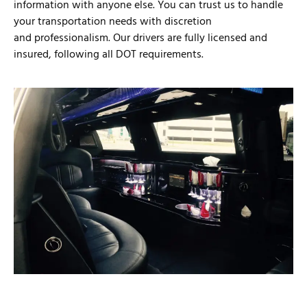
information with anyone else. You can trust us to handle
your transportation needs with discretion
and professionalism. Our drivers are fully licensed and
insured, following all DOT requirements.