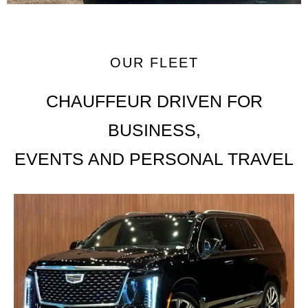
OUR FLEET
CHAUFFEUR DRIVEN FOR
BUSINESS,
EVENTS AND PERSONAL TRAVEL