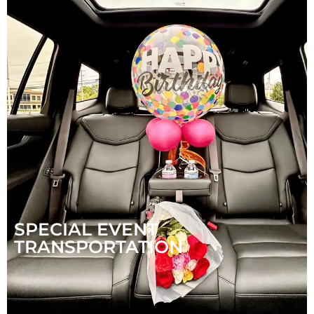
SPECIAL EVENT
TRANSPORTATION