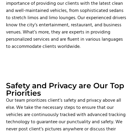
importance of providing our clients with the latest clean
and well-maintained vehicles, from sophisticated sedans
to stretch limos and limo lounges. Our experienced drivers
know the city’s entertainment, restaurant, and business
venues. What’s more, they are experts in providing
personalized services and are fluent in various languages
to accommodate clients worldwide.
Safety and Privacy are Our Top
Priorities
Our team prioritizes client’s safety and privacy above all
else. We take the necessary steps to ensure that our
vehicles are continuously tracked with advanced tracking
technology to guarantee our punctuality and safety. We
never post client’s pictures anywhere or discuss their