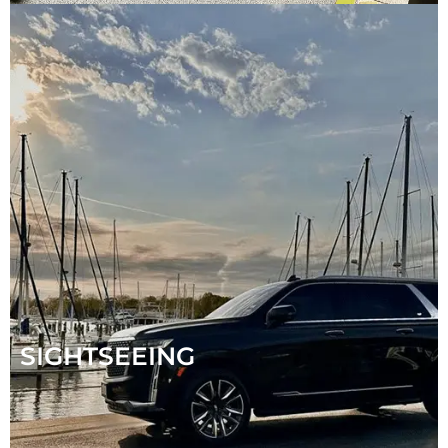
SIGHTSEEING