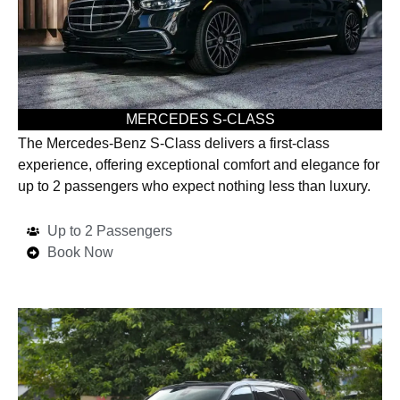
MERCEDES S-CLASS
The Mercedes-Benz S-Class delivers a first-class
experience, offering exceptional comfort and elegance for
up to 2 passengers who expect nothing less than luxury.
Up to 2 Passengers
Book Now