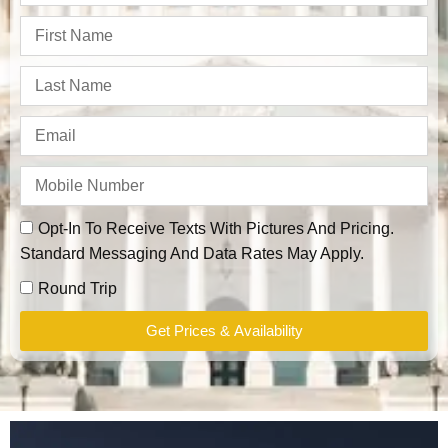
Opt-In To Receive Texts With Pictures And Pricing.
Standard Messaging And Data Rates May Apply.
Round Trip
Get Prices & Availability