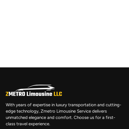
With years of expertise in luxury transportation and cutting-
edge technology, Zmetro Limousine Service delivers
unmatched elegance and comfort. Choose us for a first-
class travel experience.