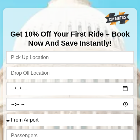
Get 10% Off Your First Ride – Book
Now And Save Instantly!