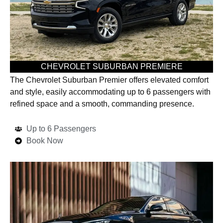
CHEVROLET SUBURBAN PREMIERE
The Chevrolet Suburban Premier offers elevated comfort
and style, easily accommodating up to 6 passengers with
refined space and a smooth, commanding presence.
Up to 6 Passengers
Book Now