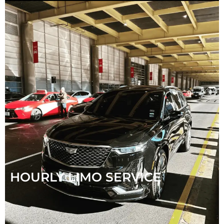
HOURLY LIMO SERVICE