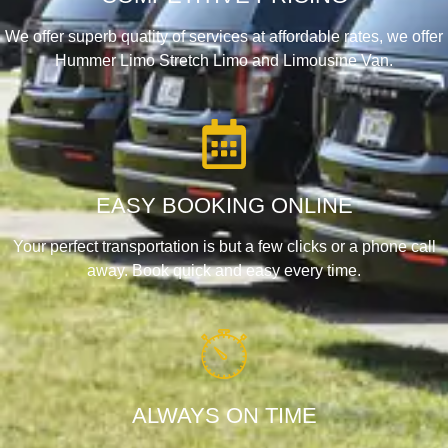
We offer superb quality of services at affordable rates, we offer
Hummer Limo Stretch Limo and Limousine Van.
EASY BOOKING ONLINE
Your perfect transportation is but a few clicks or a phone call
away. Book quick and easy every time.
ALWAYS ON TIME