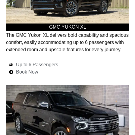
GMC YUKON XL
The GMC Yukon XL delivers bold capability and spacious
comfort, easily accommodating up to 6 passengers with
extended room and upscale features for every journey.
Up to 6 Passengers
Book Now