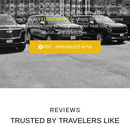
If you need luxury transportation services in Washington DC,
call us today! We’re happy to provide you with a free quote. You
can reach us at
+1 (202) 489-49
or simply fill out our online
form. We’re always here to help make your next ride smooth,
stylish, and stress-free.
PRE - ARRANGED NOW
REVIEWS
TRUSTED BY TRAVELERS LIKE