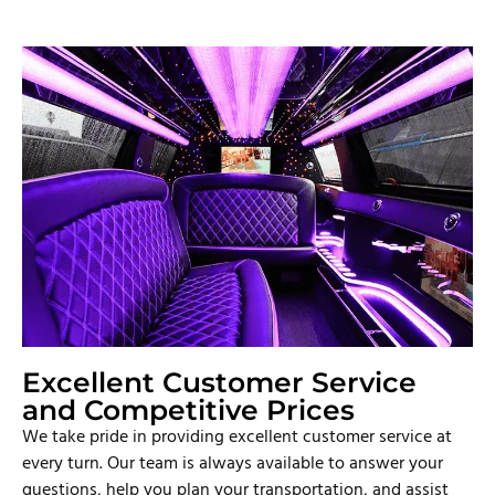
Excellent Customer Service
and Competitive Prices
We take pride in providing excellent customer service at
every turn. Our team is always available to answer your
questions, help you plan your transportation, and assist