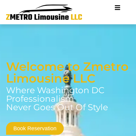
Welcome to Zmetro
Limousine LLC
Where Washington DC
Professionalism
Never Goes Out Of Style
Book Reservation