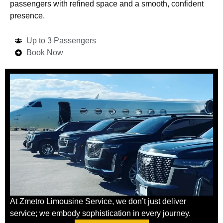
passengers with refined space and a smooth, confident
presence.
Up to 3 Passengers
Book Now
At Zmetro Limousine Service, we don’t just deliver
service; we embody sophistication in every journey.