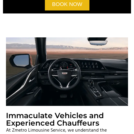
BOOK NOW
Immaculate Vehicles and
Experienced Chauffeurs
At Zmetro Limousine Service, we understand the