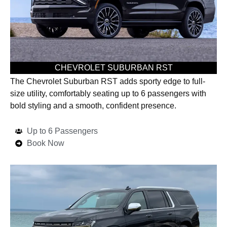
CHEVROLET SUBURBAN RST
The Chevrolet Suburban RST adds sporty edge to full-
size utility, comfortably seating up to 6 passengers with
bold styling and a smooth, confident presence.
Up to 6 Passengers
Book Now