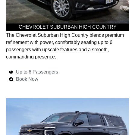
CHEVROLET SUBURBAN HIGH COUNTRY
The Chevrolet Suburban High Country blends premium
refinement with power, comfortably seating up to 6
passengers with upscale features and a smooth,
commanding presence.
Up to 6 Passengers
Book Now