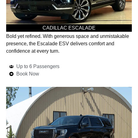
CADILLAC ESCALADE
Bold yet refined. With generous space and unmistakable
presence, the Escalade ESV delivers comfort and
confidence at every turn.
Up to 6 Passengers
Book Now