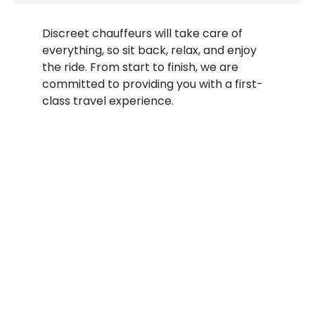
Discreet chauffeurs will take care of
everything, so sit back, relax, and enjoy
the ride. From start to finish, we are
committed to providing you with a first-
class travel experience.