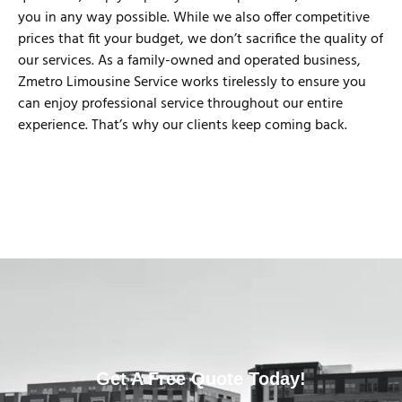
you in any way possible. While we also offer competitive
prices that fit your budget, we don’t sacrifice the quality of
our services. As a family-owned and operated business,
Zmetro Limousine Service works tirelessly to ensure you
can enjoy professional service throughout our entire
experience. That’s why our clients keep coming back.
Get A Free Quote Today!