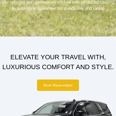
Our vehicles are continuously tracked with advanced tracking
technology to guarantee our punctuality and safety.
ELEVATE YOUR TRAVEL WITH,
LUXURIOUS COMFORT AND STYLE.
Book Reservation