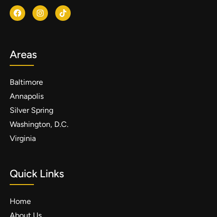
Areas
Baltimore
Annapolis
Silver Spring
Washington, D.C.
Virginia
Quick Links
Home
About Us