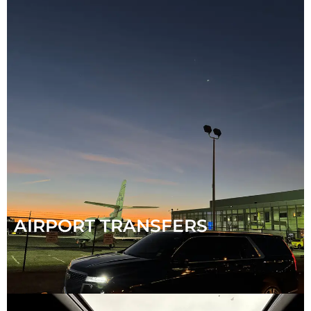
AIRPORT TRANSFERS