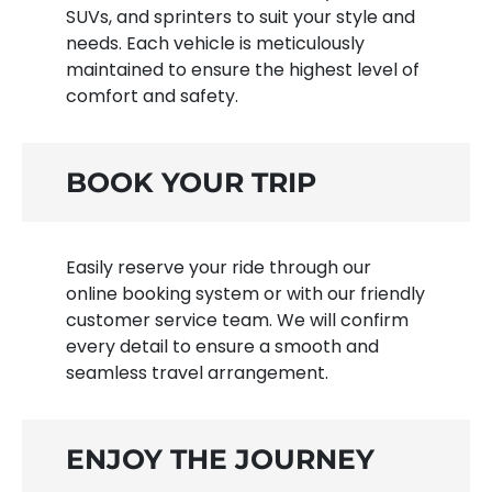
SUVs, and sprinters to suit your style and
needs. Each vehicle is meticulously
maintained to ensure the highest level of
comfort and safety.
BOOK YOUR TRIP
Easily reserve your ride through our
online booking system or with our friendly
customer service team. We will confirm
every detail to ensure a smooth and
seamless travel arrangement.
ENJOY THE JOURNEY