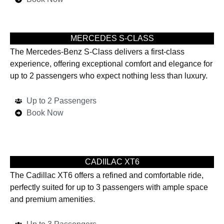
MERCEDES S-CLASS
The Mercedes-Benz S-Class delivers a first-class
experience, offering exceptional comfort and elegance for
up to 2 passengers who expect nothing less than luxury.
Up to 2 Passengers
Book Now
CADIILAC XT6
The Cadillac XT6 offers a refined and comfortable ride,
perfectly suited for up to 3 passengers with ample space
and premium amenities.