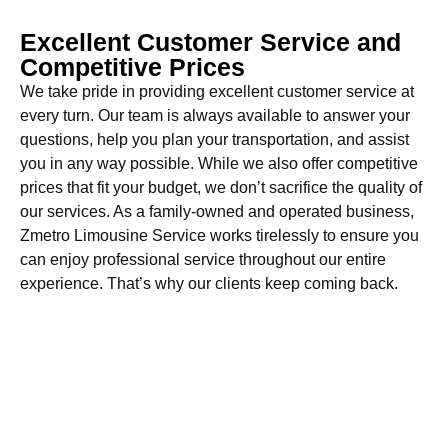
Excellent Customer Service and
Competitive Prices
We take pride in providing excellent customer service at
every turn. Our team is always available to answer your
questions, help you plan your transportation, and assist
you in any way possible. While we also offer competitive
prices that fit your budget, we don’t sacrifice the quality of
our services. As a family-owned and operated business,
Zmetro Limousine Service works tirelessly to ensure you
can enjoy professional service throughout our entire
experience. That’s why our clients keep coming back.