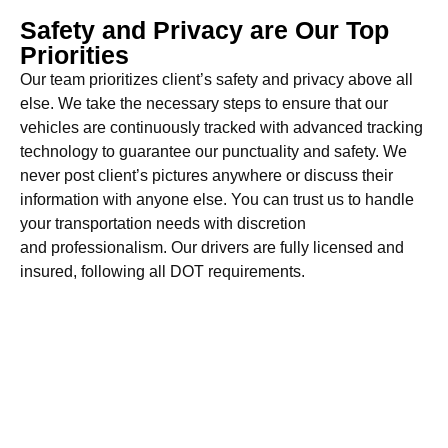
Safety and Privacy are Our Top
Priorities
Our team prioritizes client’s safety and privacy above all
else. We take the necessary steps to ensure that our
vehicles are continuously tracked with advanced tracking
technology to guarantee our punctuality and safety. We
never post client’s pictures anywhere or discuss their
information with anyone else. You can trust us to handle
your transportation needs with discretion
and professionalism. Our drivers are fully licensed and
insured, following all DOT requirements.