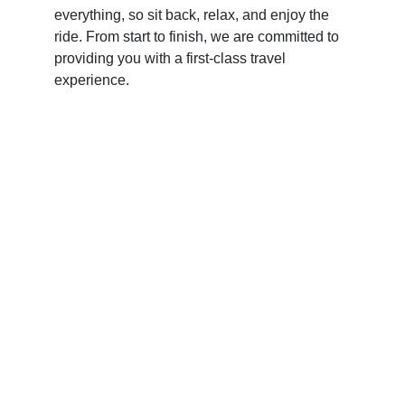
everything, so sit back, relax, and enjoy the
ride. From start to finish, we are committed to
providing you with a first-class travel
experience.