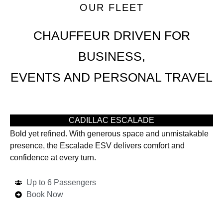
OUR FLEET
CHAUFFEUR DRIVEN FOR
BUSINESS,
EVENTS AND PERSONAL TRAVEL
CADILLAC ESCALADE
Bold yet refined. With generous space and unmistakable
presence, the Escalade ESV delivers comfort and
confidence at every turn.
Up to 6 Passengers
Book Now