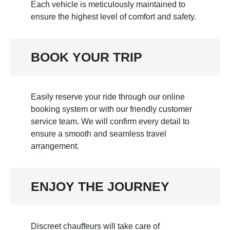
Each vehicle is meticulously maintained to
ensure the highest level of comfort and safety.
BOOK YOUR TRIP
Easily reserve your ride through our online
booking system or with our friendly customer
service team. We will confirm every detail to
ensure a smooth and seamless travel
arrangement.
ENJOY THE JOURNEY
Discreet chauffeurs will take care of