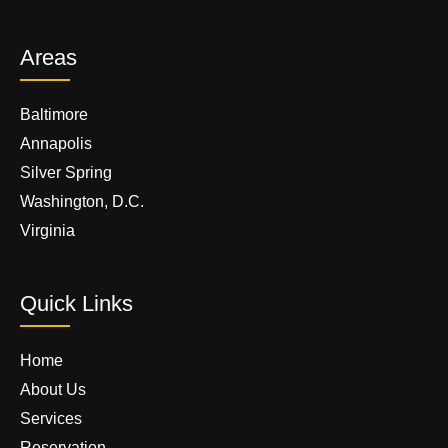
Areas
Baltimore
Annapolis
Silver Spring
Washington, D.C.
Virginia
Quick Links
Home
About Us
Services
Reservation