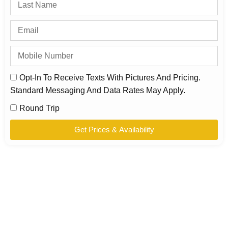
Opt-In To Receive Texts With Pictures And Pricing.
Standard Messaging And Data Rates May Apply.
Round Trip
Get Prices & Availability