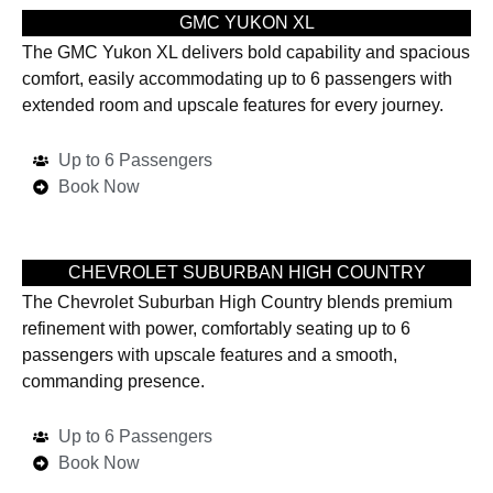
GMC YUKON XL
The GMC Yukon XL delivers bold capability and spacious
comfort, easily accommodating up to 6 passengers with
extended room and upscale features for every journey.
Up to 6 Passengers
Book Now
CHEVROLET SUBURBAN HIGH COUNTRY
The Chevrolet Suburban High Country blends premium
refinement with power, comfortably seating up to 6
passengers with upscale features and a smooth,
commanding presence.
Up to 6 Passengers
Book Now