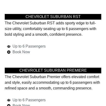
CHEVROLET SUBURBAN RST
The Chevrolet Suburban RST adds sporty edge to full-
size utility, comfortably seating up to 6 passengers with
bold styling and a smooth, confident presence.
Up to 6 Passengers
Book Now
CHEVROLET SUBURBAN PREMIERE
The Chevrolet Suburban Premier offers elevated comfort
and style, easily accommodating up to 6 passengers with
refined space and a smooth, commanding presence.
Up to 6 Passengers
Book Now