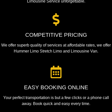
Limousine Service unforgettable.
COMPETITIVE PRICING
We offer superb quality of services at affordable rates, we offer
Hummer Limo Stretch Limo and Limousine Van.
EASY BOOKING ONLINE
Your perfect transportation is but a few clicks or a phone call
away. Book quick and easy every time.