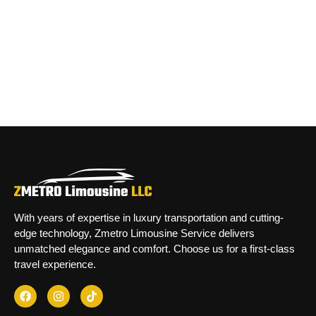
With years of expertise in luxury transportation and cutting-
edge technology, Zmetro Limousine Service delivers
unmatched elegance and comfort. Choose us for a first-class
travel experience.