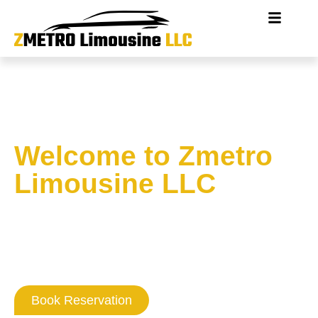
Welcome to Zmetro
Limousine LLC
Where Washington DC
Professionalism
Never Goes Out Of Style
Book Reservation