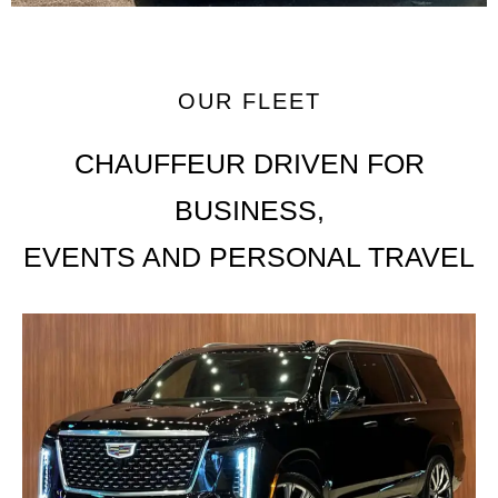
OUR FLEET
CHAUFFEUR DRIVEN FOR
BUSINESS,
EVENTS AND PERSONAL TRAVEL