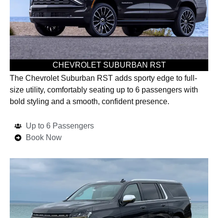
CHEVROLET SUBURBAN RST
The Chevrolet Suburban RST adds sporty edge to full-
size utility, comfortably seating up to 6 passengers with
bold styling and a smooth, confident presence.
Up to 6 Passengers
Book Now