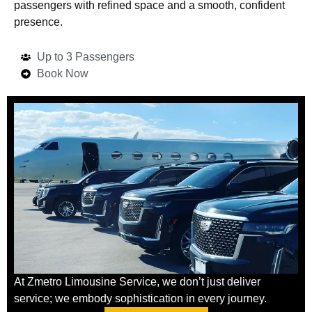
passengers with refined space and a smooth, confident
presence.
Up to 3 Passengers
Book Now
At Zmetro Limousine Service, we don’t just deliver
service; we embody sophistication in every journey.