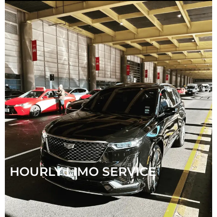
HOURLY LIMO SERVICE