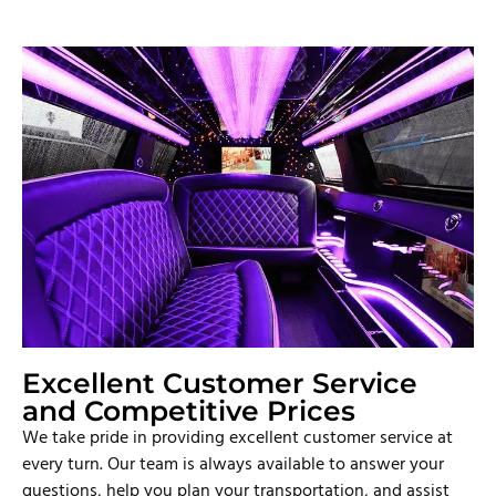
Excellent Customer Service
and Competitive Prices
We take pride in providing excellent customer service at
every turn. Our team is always available to answer your
questions, help you plan your transportation, and assist