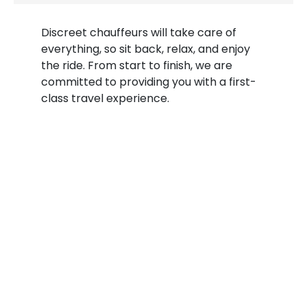
Discreet chauffeurs will take care of
everything, so sit back, relax, and enjoy
the ride. From start to finish, we are
committed to providing you with a first-
class travel experience.