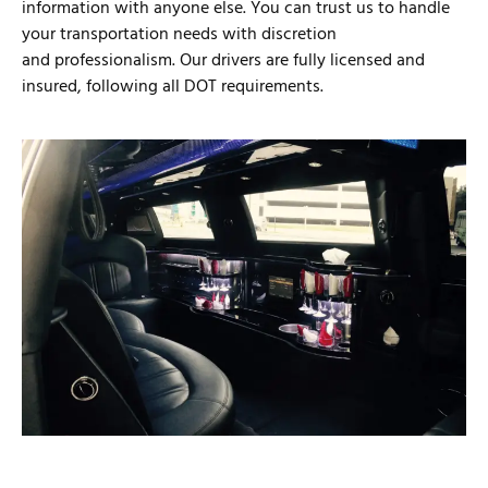
information with anyone else. You can trust us to handle
your transportation needs with discretion
and professionalism. Our drivers are fully licensed and
insured, following all DOT requirements.