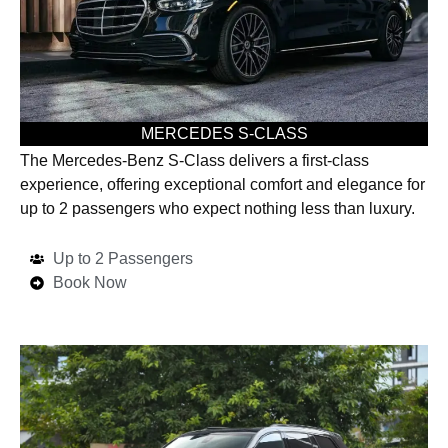
MERCEDES S-CLASS
The Mercedes-Benz S-Class delivers a first-class
experience, offering exceptional comfort and elegance for
up to 2 passengers who expect nothing less than luxury.
Up to 2 Passengers
Book Now