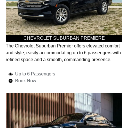
CHEVROLET SUBURBAN PREMIERE
The Chevrolet Suburban Premier offers elevated comfort
and style, easily accommodating up to 6 passengers with
refined space and a smooth, commanding presence.
Up to 6 Passengers
Book Now