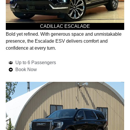
CADILLAC ESCALADE
Bold yet refined. With generous space and unmistakable
presence, the Escalade ESV delivers comfort and
confidence at every turn.
Up to 6 Passengers
Book Now