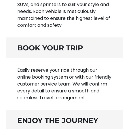
SUVs, and sprinters to suit your style and
needs. Each vehicle is meticulously
maintained to ensure the highest level of
comfort and safety.
BOOK YOUR TRIP
Easily reserve your ride through our
online booking system or with our friendly
customer service team. We will confirm
every detail to ensure a smooth and
seamless travel arrangement.
ENJOY THE JOURNEY