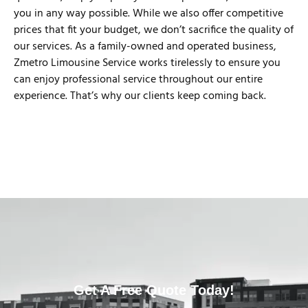
you in any way possible. While we also offer competitive
prices that fit your budget, we don’t sacrifice the quality of
our services. As a family-owned and operated business,
Zmetro Limousine Service works tirelessly to ensure you
can enjoy professional service throughout our entire
experience. That’s why our clients keep coming back.
Get A Free Quote Today!