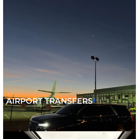
AIRPORT TRANSFERS