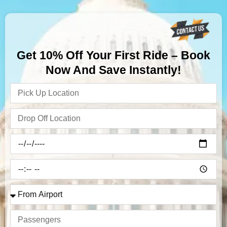
Get 10% Off Your First Ride – Book
Now And Save Instantly!