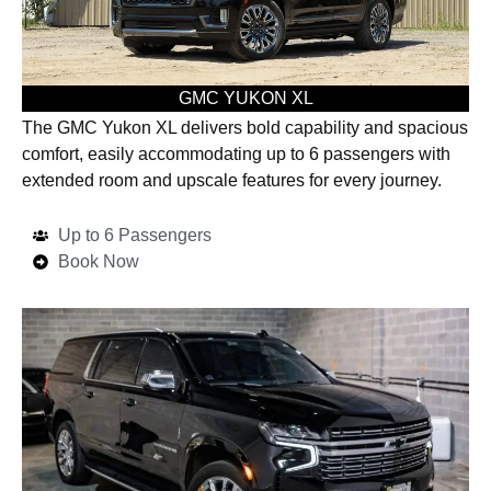
GMC YUKON XL
The GMC Yukon XL delivers bold capability and spacious
comfort, easily accommodating up to 6 passengers with
extended room and upscale features for every journey.
Up to 6 Passengers
Book Now