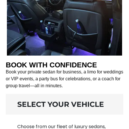
BOOK WITH CONFIDENCE
Book your private sedan for business, a limo for weddings
or VIP events, a party bus for celebrations, or a coach for
group travel—all in minutes.
SELECT YOUR VEHICLE
Choose from our fleet of luxury sedans,