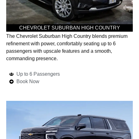
CHEVROLET SUBURBAN HIGH COUNTRY
The Chevrolet Suburban High Country blends premium
refinement with power, comfortably seating up to 6
passengers with upscale features and a smooth,
commanding presence.
Up to 6 Passengers
Book Now