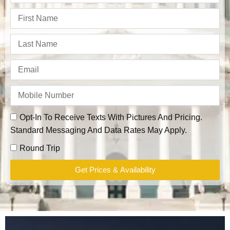
Opt-In To Receive Texts With Pictures And Pricing.
Standard Messaging And Data Rates May Apply.
Round Trip
Get Prices & Availability