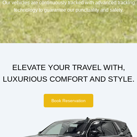
Our vehicles are continuously tracked with advanced tracking
technology to guarantee our punctuality and safety.
ELEVATE YOUR TRAVEL WITH,
LUXURIOUS COMFORT AND STYLE.
Book Reservation