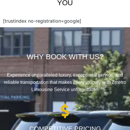
YOU
[trustindex no-registration=google]
WHY BOOK WITH US?
Experience unparalleled luxury, exceptional service, and
reliable transportation that makes every journey with Zmetro
Limousine Service unforgettable.
COMPETITIVE PRICING