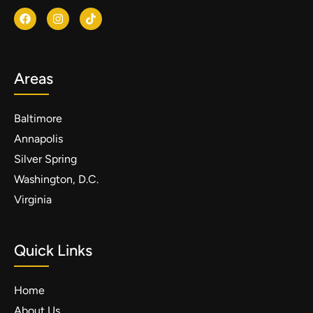
Areas
Baltimore
Annapolis
Silver Spring
Washington, D.C.
Virginia
Quick Links
Home
About Us