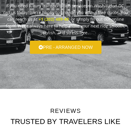
If you need luxury transportation services in Washington DC,
call us today! We’re happy to provide you with a free quote. You
can reach us at
+1 (202) 489-49
or simply fill out our online
form. We’re always here to help make your next ride smooth,
stylish, and stress-free.
PRE - ARRANGED NOW
REVIEWS
TRUSTED BY TRAVELERS LIKE