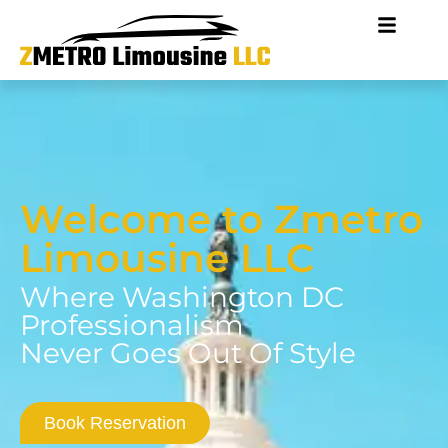
Welcome to Zmetro
Limousine LLC
Where Washington DC
Professionalism
Never Goes Out Of Style
Book Reservation