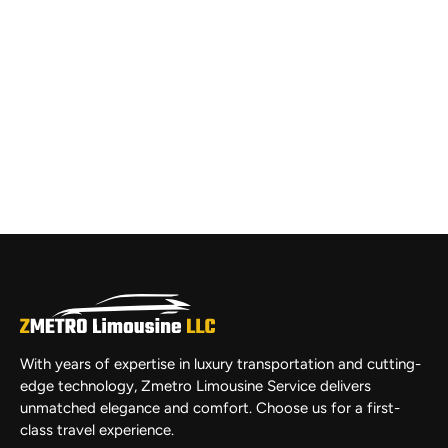
With years of expertise in luxury transportation and cutting-
edge technology, Zmetro Limousine Service delivers
unmatched elegance and comfort. Choose us for a first-
class travel experience.