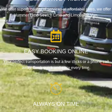
We offer superb quality of services at affordable rates, we offer
Hummer Limo Stretch Limo and Limousine Van.
EASY BOOKING ONLINE
Your perfect transportation is but a few clicks or a phone call
away. Book quick and easy every time.
ALWAYS ON TIME