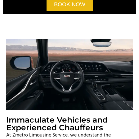
BOOK NOW
Immaculate Vehicles and
Experienced Chauffeurs
At Zmetro Limousine Service, we understand the