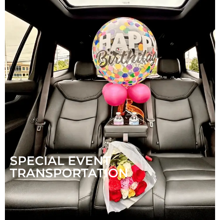
SPECIAL EVENT
TRANSPORTATION