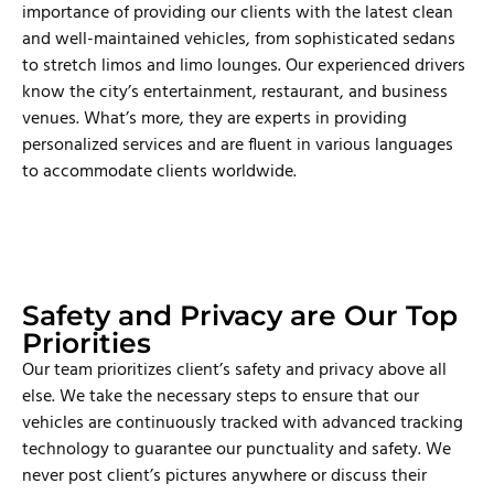
importance of providing our clients with the latest clean
and well-maintained vehicles, from sophisticated sedans
to stretch limos and limo lounges. Our experienced drivers
know the city’s entertainment, restaurant, and business
venues. What’s more, they are experts in providing
personalized services and are fluent in various languages
to accommodate clients worldwide.
Safety and Privacy are Our Top
Priorities
Our team prioritizes client’s safety and privacy above all
else. We take the necessary steps to ensure that our
vehicles are continuously tracked with advanced tracking
technology to guarantee our punctuality and safety. We
never post client’s pictures anywhere or discuss their