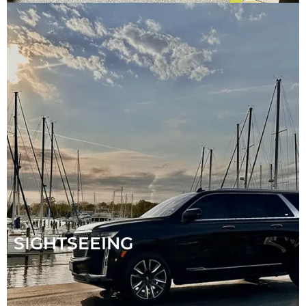
SIGHTSEEING