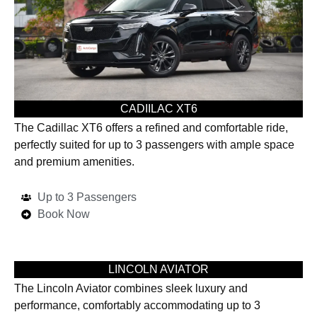
CADIILAC XT6
The Cadillac XT6 offers a refined and comfortable ride,
perfectly suited for up to 3 passengers with ample space
and premium amenities.
Up to 3 Passengers
Book Now
LINCOLN AVIATOR
The Lincoln Aviator combines sleek luxury and
performance, comfortably accommodating up to 3