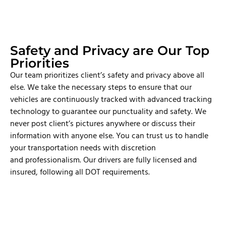
Safety and Privacy are Our Top
Priorities
Our team prioritizes client’s safety and privacy above all
else. We take the necessary steps to ensure that our
vehicles are continuously tracked with advanced tracking
technology to guarantee our punctuality and safety. We
never post client’s pictures anywhere or discuss their
information with anyone else. You can trust us to handle
your transportation needs with discretion
and professionalism. Our drivers are fully licensed and
insured, following all DOT requirements.