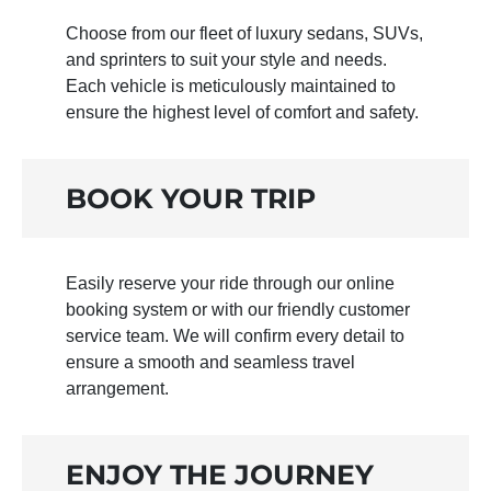
Choose from our fleet of luxury sedans, SUVs,
and sprinters to suit your style and needs.
Each vehicle is meticulously maintained to
ensure the highest level of comfort and safety.
BOOK YOUR TRIP
Easily reserve your ride through our online
booking system or with our friendly customer
service team. We will confirm every detail to
ensure a smooth and seamless travel
arrangement.
ENJOY THE JOURNEY