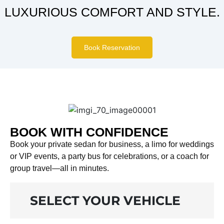
LUXURIOUS COMFORT AND STYLE.
Book Reservation
BOOK WITH CONFIDENCE
Book your private sedan for business, a limo for weddings
or VIP events, a party bus for celebrations, or a coach for
group travel—all in minutes.
SELECT YOUR VEHICLE