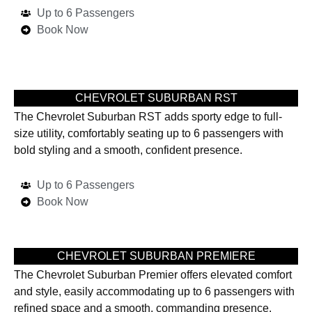
Up to 6 Passengers
Book Now
CHEVROLET SUBURBAN RST
The Chevrolet Suburban RST adds sporty edge to full-
size utility, comfortably seating up to 6 passengers with
bold styling and a smooth, confident presence.
Up to 6 Passengers
Book Now
CHEVROLET SUBURBAN PREMIERE
The Chevrolet Suburban Premier offers elevated comfort
and style, easily accommodating up to 6 passengers with
refined space and a smooth, commanding presence.