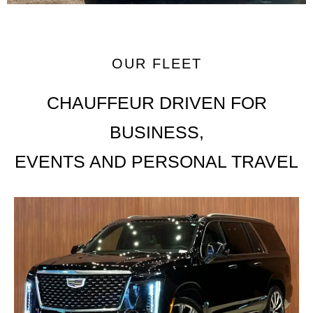
OUR FLEET
CHAUFFEUR DRIVEN FOR
BUSINESS,
EVENTS AND PERSONAL TRAVEL