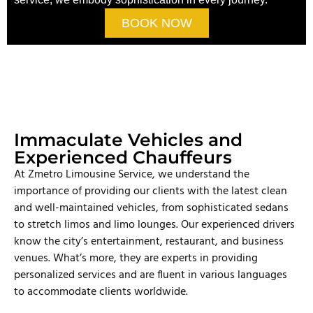
BOOK NOW
Immaculate Vehicles and
Experienced Chauffeurs
At Zmetro Limousine Service, we understand the
importance of providing our clients with the latest clean
and well-maintained vehicles, from sophisticated sedans
to stretch limos and limo lounges. Our experienced drivers
know the city’s entertainment, restaurant, and business
venues. What’s more, they are experts in providing
personalized services and are fluent in various languages
to accommodate clients worldwide.