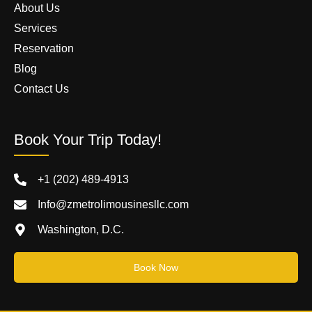
About Us
Services
Reservation
Blog
Contact Us
Book Your Trip Today!
+1 (202) 489-4913
Info@zmetrolimousinesllc.com
Washington, D.C.
Book Now