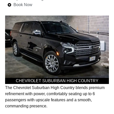
Book Now
CHEVROLET SUBURBAN HIGH COUNTRY
The Chevrolet Suburban High Country blends premium
refinement with power, comfortably seating up to 6
passengers with upscale features and a smooth,
commanding presence.