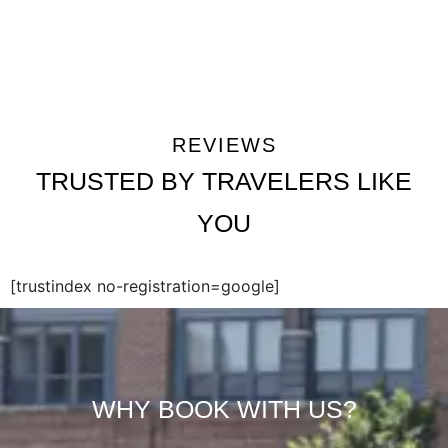
REVIEWS
TRUSTED BY TRAVELERS LIKE
YOU
[trustindex no-registration=google]
WHY BOOK WITH US?