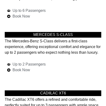
Up to 6 Passengers
Book Now
MERCEDES S-CLASS
The Mercedes-Benz S-Class delivers a first-class
experience, offering exceptional comfort and elegance for
up to 2 passengers who expect nothing less than luxury.
Up to 2 Passengers
Book Now
CADIILAC XT6
The Cadillac XT6 offers a refined and comfortable ride,
perfectly suited for up to 3 passengers with ample space