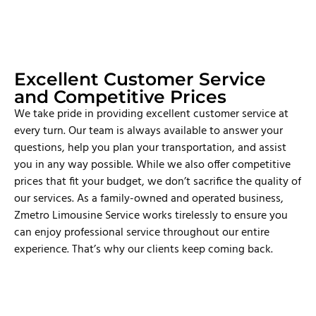
Excellent Customer Service
and Competitive Prices
We take pride in providing excellent customer service at
every turn. Our team is always available to answer your
questions, help you plan your transportation, and assist
you in any way possible. While we also offer competitive
prices that fit your budget, we don’t sacrifice the quality of
our services. As a family-owned and operated business,
Zmetro Limousine Service works tirelessly to ensure you
can enjoy professional service throughout our entire
experience. That’s why our clients keep coming back.