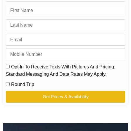
Opt-In To Receive Texts With Pictures And Pricing.
Standard Messaging And Data Rates May Apply.
Round Trip
Get Prices & Availability