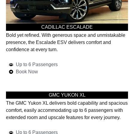
CADILLAC ESCALADE
Bold yet refined. With generous space and unmistakable
presence, the Escalade ESV delivers comfort and
confidence at every turn.
Up to 6 Passengers
Book Now
GMC YUKON XL
The GMC Yukon XL delivers bold capability and spacious
comfort, easily accommodating up to 6 passengers with
extended room and upscale features for every journey.
Up to 6 Passengers