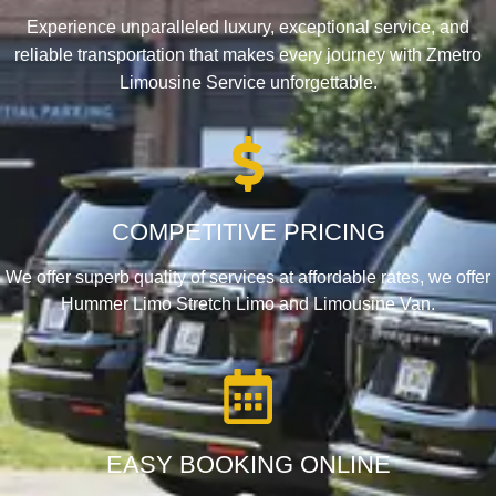
Experience unparalleled luxury, exceptional service, and
reliable transportation that makes every journey with Zmetro
Limousine Service unforgettable.
COMPETITIVE PRICING
We offer superb quality of services at affordable rates, we offer
Hummer Limo Stretch Limo and Limousine Van.
EASY BOOKING ONLINE