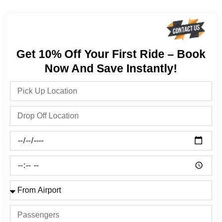
Get 10% Off Your First Ride – Book
Now And Save Instantly!