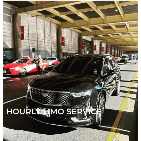
HOURLY LIMO SERVICE