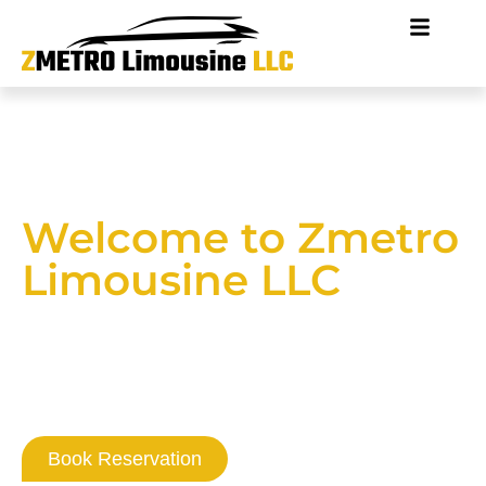
Welcome to Zmetro
Limousine LLC
Where Washington DC
Professionalism
Never Goes Out Of Style
Book Reservation