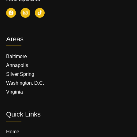
Areas
Baltimore
Annapolis
Silver Spring
Washington, D.C.
Virginia
Quick Links
Home