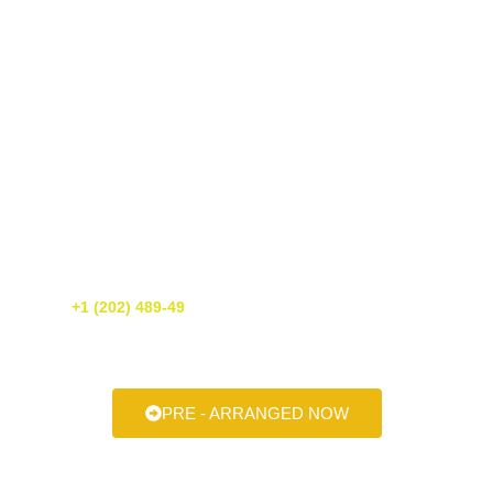
Get A Free Quote Today!
If you need luxury transportation services in Washington DC, call us
today! We’re happy to provide you with a free quote. You can reach
us at
+1 (202) 489-49
or simply fill out our online form. We’re
always here to help make your next ride smooth, stylish, and
stress-free.
PRE - ARRANGED NOW