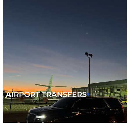
AIRPORT TRANSFERS