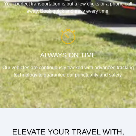
Your perfect transportation is but a few clicks or a phone call
away. Book quick and easy every time.
ALWAYS ON TIME
Our vehicles are continuously tracked with advanced tracking
technology to guarantee our punctuality and safety.
ELEVATE YOUR TRAVEL WITH,