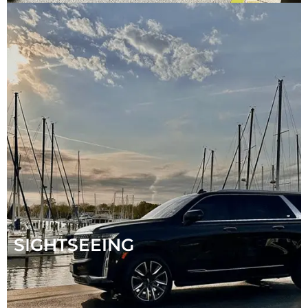
SIGHTSEEING