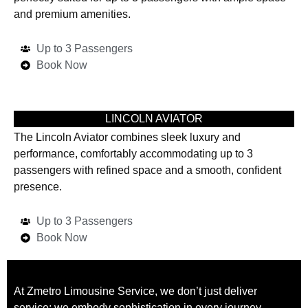
and premium amenities.
Up to 3 Passengers
Book Now
LINCOLN AVIATOR
The Lincoln Aviator combines sleek luxury and
performance, comfortably accommodating up to 3
passengers with refined space and a smooth, confident
presence.
Up to 3 Passengers
Book Now
At Zmetro Limousine Service, we don’t just deliver
service; we embody sophistication in every journey.