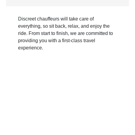
Discreet chauffeurs will take care of
everything, so sit back, relax, and enjoy the
ride. From start to finish, we are committed to
providing you with a first-class travel
experience.