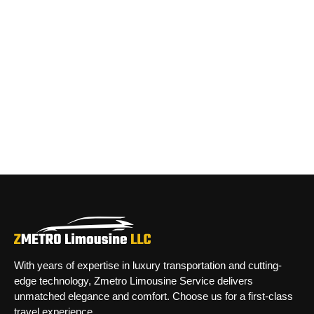
With years of expertise in luxury transportation and cutting-
edge technology, Zmetro Limousine Service delivers
unmatched elegance and comfort. Choose us for a first-class
travel experience.