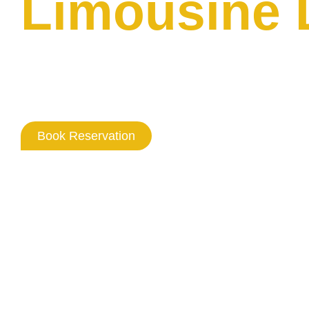
Limousine
Where Washington DC Professio
Never Goes Out Of Style
Book Reservation