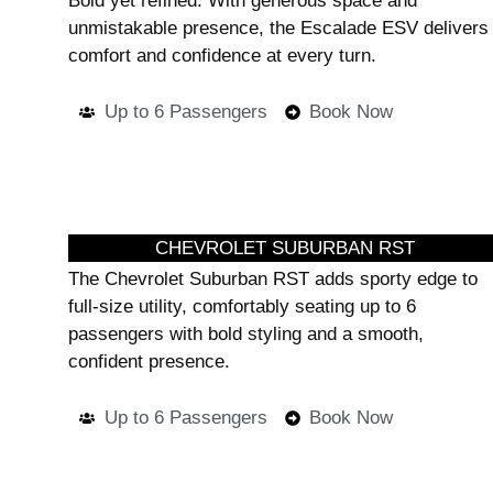
Bold yet refined. With generous space and
unmistakable presence, the Escalade ESV delivers
comfort and confidence at every turn.
Up to 6 Passengers
Book Now
CHEVROLET SUBURBAN RST
The Chevrolet Suburban RST adds sporty edge to
full-size utility, comfortably seating up to 6
passengers with bold styling and a smooth,
confident presence.
Up to 6 Passengers
Book Now