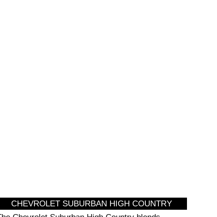
SIGHTSEEING
CHEVROLET SUBURBAN HIGH COUNTRY