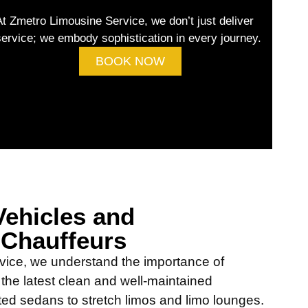
At Zmetro Limousine Service, we don’t just deliver
service; we embody sophistication in every journey.
BOOK NOW
ehicles and
 Chauffeurs
vice, we understand the importance of
h the latest clean and well-maintained
ted sedans to stretch limos and limo lounges.