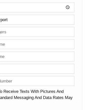
To Receive Texts With Pictures And
Standard Messaging And Data Rates May