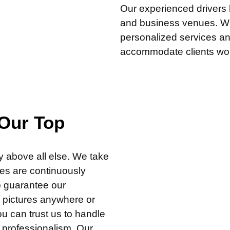
Our experienced drivers k
and business venues. Wha
personalized services an
accommodate clients wor
 Our Top
cy above all else. We take
les are continuously
o guarantee our
s pictures anywhere or
ou can trust us to handle
d professionalism. Our