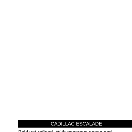
AIRPORT
SPE
TRANSFERS
TRA
CADILLAC ESCALADE