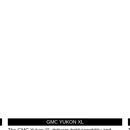
CIAL EVENT
HOURLY LIMO
NSPORTATION
SERVICE
GMC YUKON XL