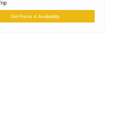
rip
Get Prices & Availability