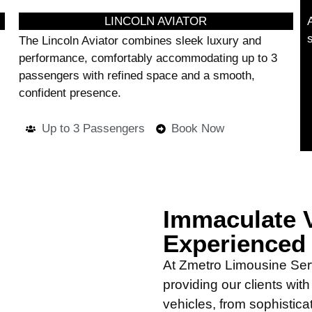
LINCOLN AVIATOR
The Lincoln Aviator combines sleek luxury and
performance, comfortably accommodating up to 3
passengers with refined space and a smooth,
confident presence.
Up to 3 Passengers
Book Now
Immaculate V
Experienced
At Zmetro Limousine Ser
providing our clients wit
vehicles, from sophistica