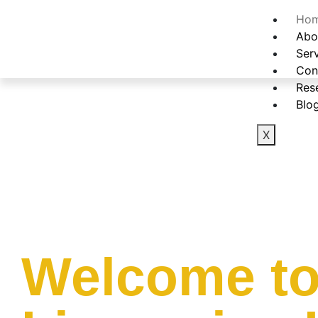
Ho
Abo
Ser
Con
Res
Blo
X
Welcome to