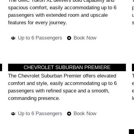
The GMC Yukon XL delivers bold capability and
spacious comfort, easily accommodating up to 6
passengers with extended room and upscale
features for every journey.
Up to 6 Passengers
Book Now
CHEVROLET SUBURBAN PREMIERE
The Chevrolet Suburban Premier offers elevated
comfort and style, easily accommodating up to 6
passengers with refined space and a smooth,
commanding presence.
l
Up to 6 Passengers
Book Now