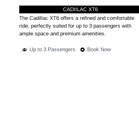
CADIILAC XT6
The Cadillac XT6 offers a refined and comfortable
ride, perfectly suited for up to 3 passengers with
ample space and premium amenities.
Up to 3 Passengers
Book Now