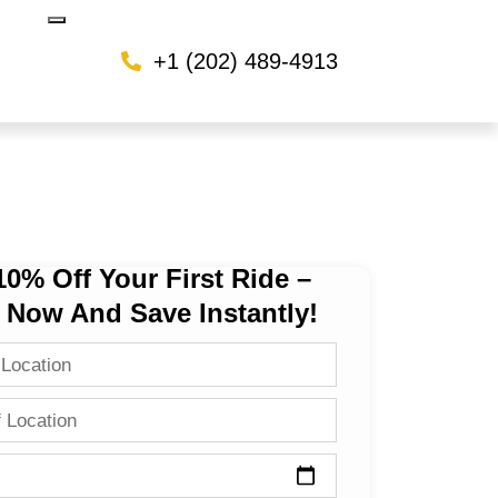
+1 (202) 489-4913
10% Off Your First Ride –
 Now And Save Instantly!