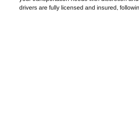
drivers are fully licensed and insured, follow