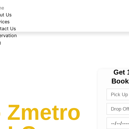
me
ut Us
vices
tact Us
ervation
g
Get 
Book
 Zmetro