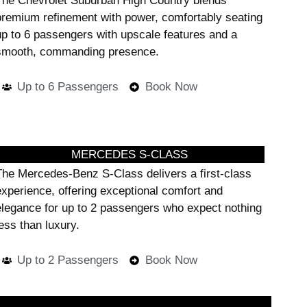
The Chevrolet Suburban High Country blends
premium refinement with power, comfortably seating
up to 6 passengers with upscale features and a
smooth, commanding presence.
Up to 6 Passengers
Book Now
MERCEDES S-CLASS
The Mercedes-Benz S-Class delivers a first-class
experience, offering exceptional comfort and
elegance for up to 2 passengers who expect nothing
ess than luxury.
Up to 2 Passengers
Book Now