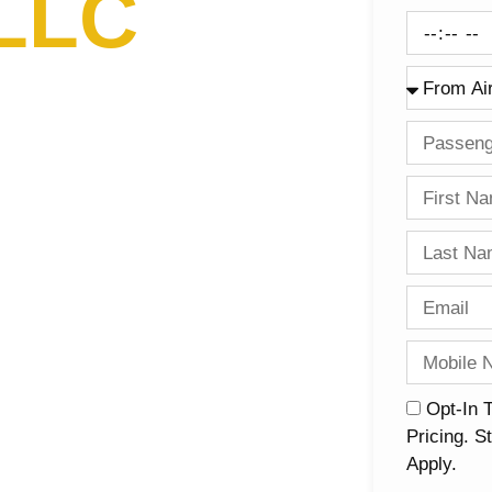
 LLC
nalism
Opt-In 
Pricing. 
Apply.