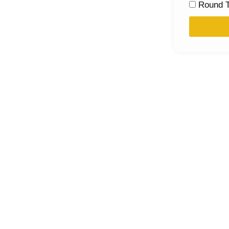
Round T