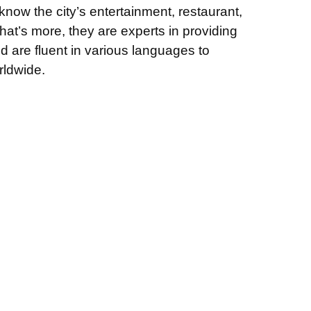
now the city’s entertainment, restaurant,
t’s more, they are experts in providing
d are fluent in various languages to
ldwide.