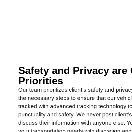
Safety and Privacy are
Priorities
Our team prioritizes client’s safety and priva
the necessary steps to ensure that our vehic
tracked with advanced tracking technology t
punctuality and safety. We never post client’
discuss their information with anyone else. Y
your transportation needs with discretion an