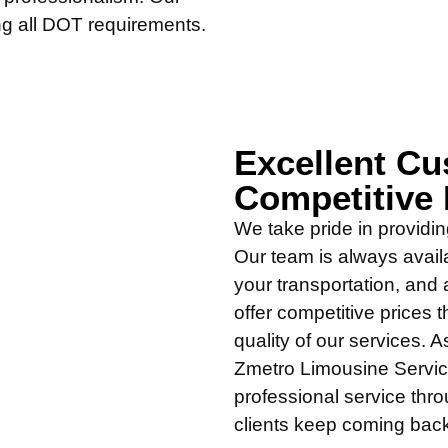
ing all DOT requirements.
Excellent Cu
Competitive 
We take pride in providin
Our team is always avail
your transportation, and 
offer competitive prices t
quality of our services.
Zmetro Limousine Service
professional service thr
clients keep coming bac