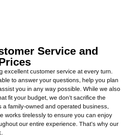
stomer Service and
Prices
g excellent customer service at every turn.
able to answer your questions, help you plan
assist you in any way possible. While we also
hat fit your budget, we don’t sacrifice the
 As a family-owned and operated business,
 works tirelessly to ensure you can enjoy
oughout our entire experience. That’s why our
k.