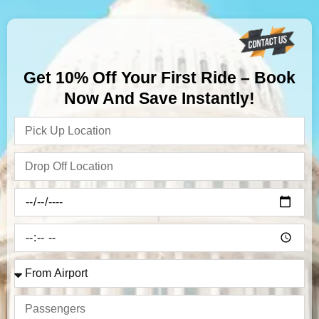
Get 10% Off Your First Ride – Book
Now And Save Instantly!