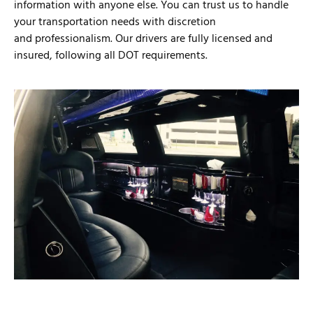
information with anyone else. You can trust us to handle
your transportation needs with discretion
and professionalism. Our drivers are fully licensed and
insured, following all DOT requirements.