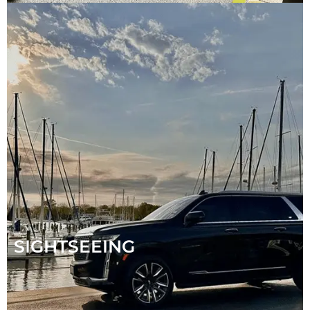
SIGHTSEEING