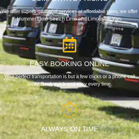
We offer superb quality of services at affordable rates, we offer
Hummer Limo Stretch Limo and Limousine Van.
EASY BOOKING ONLINE
Your perfect transportation is but a few clicks or a phone call
away. Book quick and easy every time.
ALWAYS ON TIME