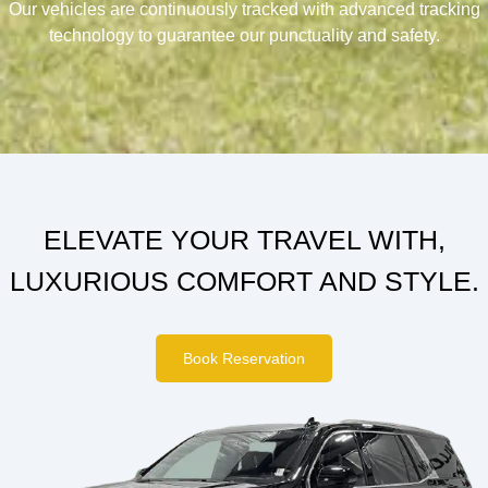
Our vehicles are continuously tracked with advanced tracking
technology to guarantee our punctuality and safety.
ELEVATE YOUR TRAVEL WITH,
LUXURIOUS COMFORT AND STYLE.
Book Reservation