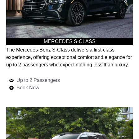
MERCEDES S-CLASS
The Mercedes-Benz S-Class delivers a first-class
experience, offering exceptional comfort and elegance for
up to 2 passengers who expect nothing less than luxury.
Up to 2 Passengers
Book Now