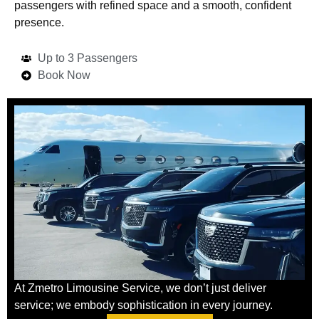
passengers with refined space and a smooth, confident
presence.
Up to 3 Passengers
Book Now
At Zmetro Limousine Service, we don’t just deliver
service; we embody sophistication in every journey.