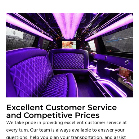
Excellent Customer Service
and Competitive Prices
We take pride in providing excellent customer service at
every turn. Our team is always available to answer your
questions, help you plan your transportation, and assist