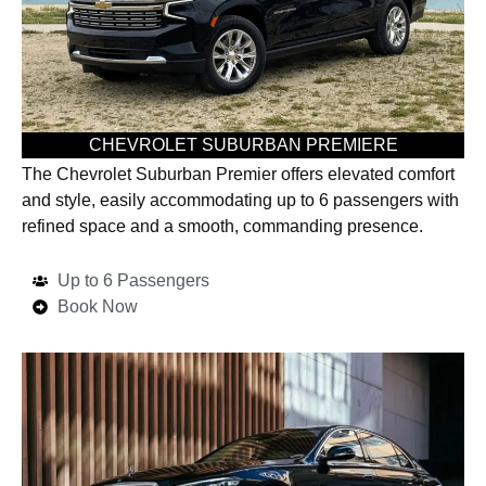
CHEVROLET SUBURBAN PREMIERE
The Chevrolet Suburban Premier offers elevated comfort
and style, easily accommodating up to 6 passengers with
refined space and a smooth, commanding presence.
Up to 6 Passengers
Book Now