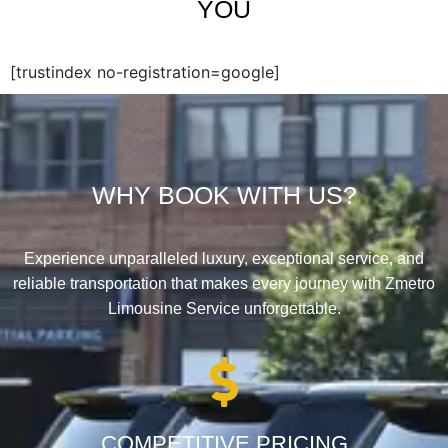
YOU
[trustindex no-registration=google]
WHY BOOK WITH US?
Experience unparalleled luxury, exceptional service, and
reliable transportation that makes every journey with Zmetro
Limousine Service unforgettable.
COMPETITIVE PRICING