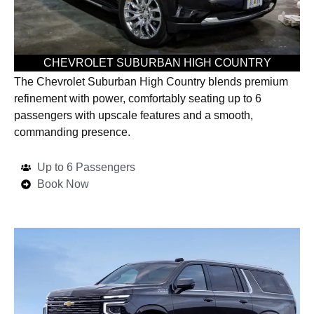
CHEVROLET SUBURBAN HIGH COUNTRY
The Chevrolet Suburban High Country blends premium
refinement with power, comfortably seating up to 6
passengers with upscale features and a smooth,
commanding presence.
Up to 6 Passengers
Book Now