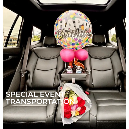
SPECIAL EVENT
TRANSPORTATION