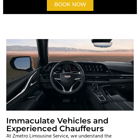
BOOK NOW
Immaculate Vehicles and
Experienced Chauffeurs
At Zmetro Limousine Service, we understand the