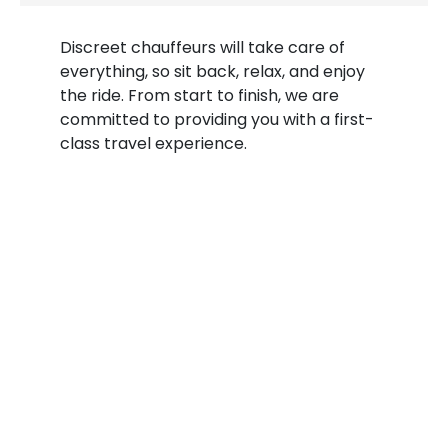
Discreet chauffeurs will take care of
everything, so sit back, relax, and enjoy
the ride. From start to finish, we are
committed to providing you with a first-
class travel experience.