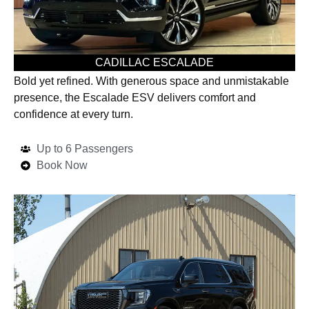
CADILLAC ESCALADE
Bold yet refined. With generous space and unmistakable
presence, the Escalade ESV delivers comfort and
confidence at every turn.
Up to 6 Passengers
Book Now