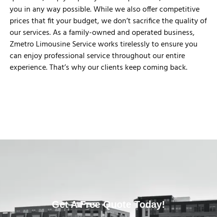
you in any way possible. While we also offer competitive
prices that fit your budget, we don’t sacrifice the quality of
our services. As a family-owned and operated business,
Zmetro Limousine Service works tirelessly to ensure you
can enjoy professional service throughout our entire
experience. That’s why our clients keep coming back.
Get A Free Quote Today!