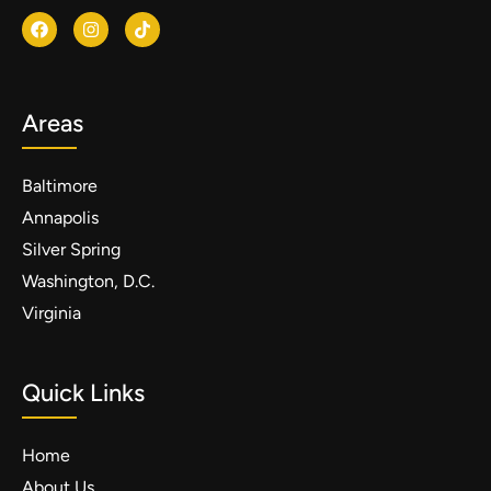
Areas
Baltimore
Annapolis
Silver Spring
Washington, D.C.
Virginia
Quick Links
Home
About Us