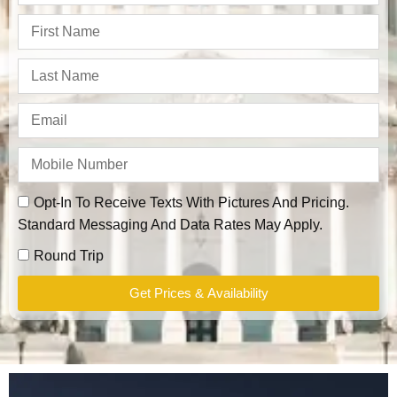
Opt-In To Receive Texts With Pictures And Pricing.
Standard Messaging And Data Rates May Apply.
Round Trip
Get Prices & Availability