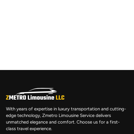
With years of expertise in luxury transportation and cutting-
edge technology, Zmetro Limousine Service delivers
unmatched elegance and comfort. Choose us for a first-
class travel experience.