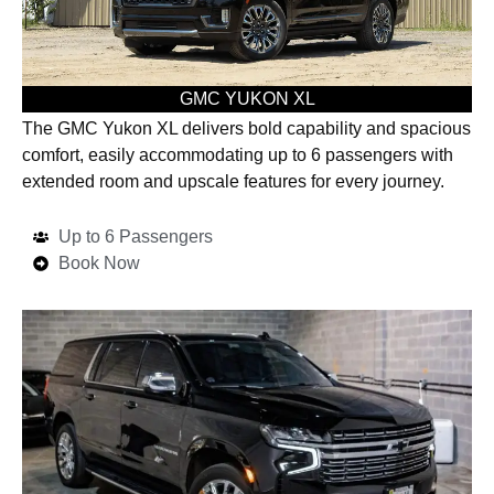
GMC YUKON XL
The GMC Yukon XL delivers bold capability and spacious
comfort, easily accommodating up to 6 passengers with
extended room and upscale features for every journey.
Up to 6 Passengers
Book Now