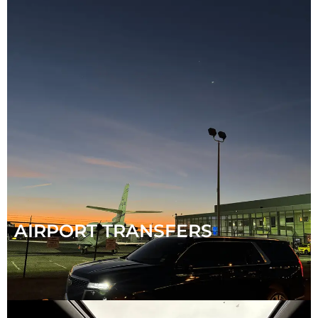
AIRPORT TRANSFERS