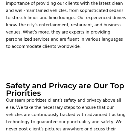
importance of providing our clients with the latest clean
and well-maintained vehicles, from sophisticated sedans
to stretch limos and limo lounges. Our experienced drivers
know the city’s entertainment, restaurant, and business
venues. What’s more, they are experts in providing
personalized services and are fluent in various languages
to accommodate clients worldwide.
Safety and Privacy are Our Top
Priorities
Our team prioritizes client’s safety and privacy above all
else. We take the necessary steps to ensure that our
vehicles are continuously tracked with advanced tracking
technology to guarantee our punctuality and safety. We
never post client’s pictures anywhere or discuss their