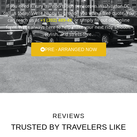
If you need luxury transportation services in Washington DC,
call us today! We’re happy to provide you with a free quote. You
can reach us at
+1 (202) 489-49
or simply fill out our online
form. We’re always here to help make your next ride smooth,
stylish, and stress-free.
PRE - ARRANGED NOW
REVIEWS
TRUSTED BY TRAVELERS LIKE