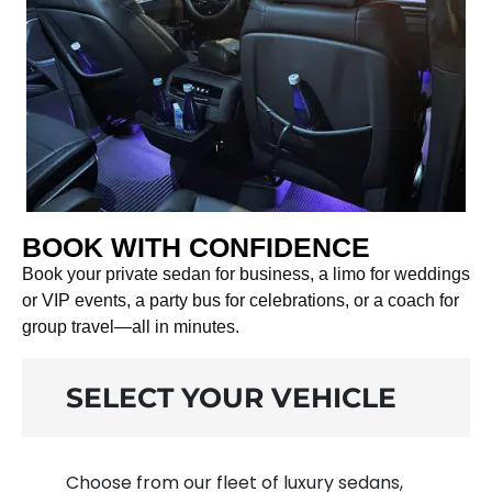
BOOK WITH CONFIDENCE
Book your private sedan for business, a limo for weddings
or VIP events, a party bus for celebrations, or a coach for
group travel—all in minutes.
SELECT YOUR VEHICLE
Choose from our fleet of luxury sedans,