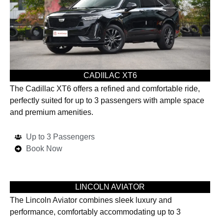
CADIILAC XT6
The Cadillac XT6 offers a refined and comfortable ride,
perfectly suited for up to 3 passengers with ample space
and premium amenities.
Up to 3 Passengers
Book Now
LINCOLN AVIATOR
The Lincoln Aviator combines sleek luxury and
performance, comfortably accommodating up to 3