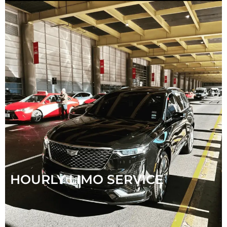
HOURLY LIMO SERVICE