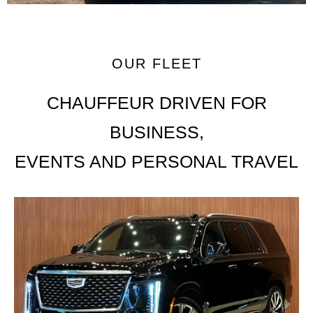
OUR FLEET
CHAUFFEUR DRIVEN FOR
BUSINESS,
EVENTS AND PERSONAL TRAVEL