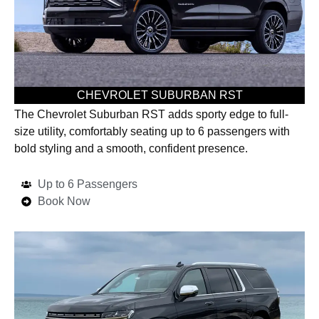
CHEVROLET SUBURBAN RST
The Chevrolet Suburban RST adds sporty edge to full-
size utility, comfortably seating up to 6 passengers with
bold styling and a smooth, confident presence.
Up to 6 Passengers
Book Now