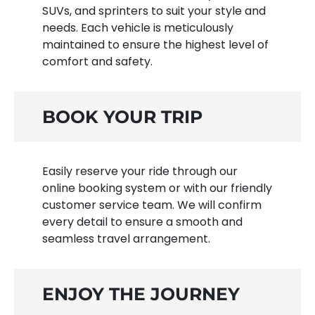
SUVs, and sprinters to suit your style and
needs. Each vehicle is meticulously
maintained to ensure the highest level of
comfort and safety.
BOOK YOUR TRIP
Easily reserve your ride through our
online booking system or with our friendly
customer service team. We will confirm
every detail to ensure a smooth and
seamless travel arrangement.
ENJOY THE JOURNEY