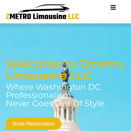
Welcome to Zmetro
Limousine LLC
Where Washington DC
Professionalism
Never Goes Out Of Style
Book Reservation