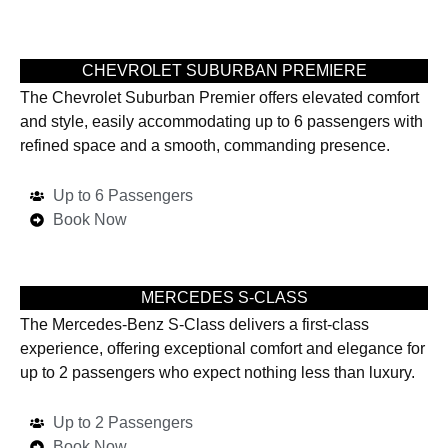
CHEVROLET SUBURBAN PREMIERE
The Chevrolet Suburban Premier offers elevated comfort
and style, easily accommodating up to 6 passengers with
refined space and a smooth, commanding presence.
Up to 6 Passengers
Book Now
MERCEDES S-CLASS
The Mercedes-Benz S-Class delivers a first-class
experience, offering exceptional comfort and elegance for
up to 2 passengers who expect nothing less than luxury.
Up to 2 Passengers
Book Now