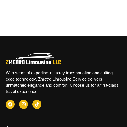
With years of expertise in luxury transportation and cutting-
edge technology, Zmetro Limousine Service delivers
unmatched elegance and comfort. Choose us for a first-class
travel experience.