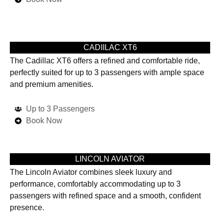
CADIILAC XT6
The Cadillac XT6 offers a refined and comfortable ride,
perfectly suited for up to 3 passengers with ample space
and premium amenities.
Up to 3 Passengers
Book Now
LINCOLN AVIATOR
The Lincoln Aviator combines sleek luxury and
performance, comfortably accommodating up to 3
passengers with refined space and a smooth, confident
presence.