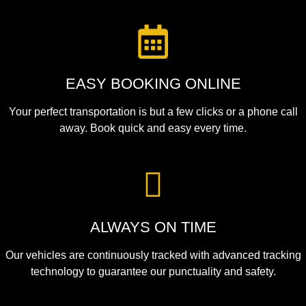
EASY BOOKING ONLINE
Your perfect transportation is but a few clicks or a phone call
away. Book quick and easy every time.
ALWAYS ON TIME
Our vehicles are continuously tracked with advanced tracking
technology to guarantee our punctuality and safety.