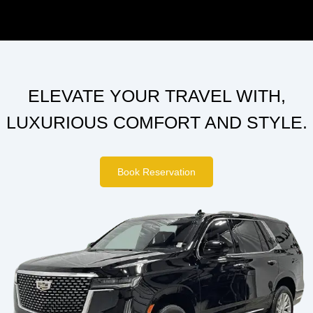
ELEVATE YOUR TRAVEL WITH,
LUXURIOUS COMFORT AND STYLE.
Book Reservation