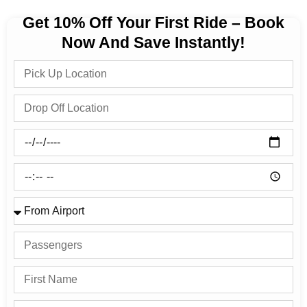
Get 10% Off Your First Ride – Book
Now And Save Instantly!