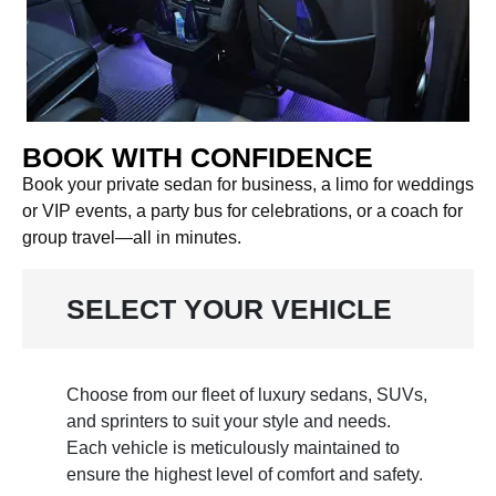
BOOK WITH CONFIDENCE
Book your private sedan for business, a limo for weddings
or VIP events, a party bus for celebrations, or a coach for
group travel—all in minutes.
SELECT YOUR VEHICLE
Choose from our fleet of luxury sedans, SUVs,
and sprinters to suit your style and needs.
Each vehicle is meticulously maintained to
ensure the highest level of comfort and safety.