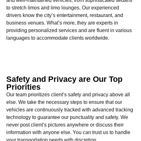
and well-maintained vehicles, from sophisticated sedans
to stretch limos and limo lounges. Our experienced
drivers know the city’s entertainment, restaurant, and
business venues. What’s more, they are experts in
providing personalized services and are fluent in various
languages to accommodate clients worldwide.
Safety and Privacy are Our Top
Priorities
Our team prioritizes client’s safety and privacy above all
else. We take the necessary steps to ensure that our
vehicles are continuously tracked with advanced tracking
technology to guarantee our punctuality and safety. We
never post client’s pictures anywhere or discuss their
information with anyone else. You can trust us to handle
your transportation needs with discretion