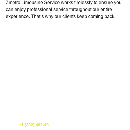
Zmetro Limousine Service works tirelessly to ensure you
can enjoy professional service throughout our entire
experience. That’s why our clients keep coming back.
Get A Free Quote Today!
If you need luxury transportation services in Washington DC, call us
today! We’re happy to provide you with a free quote. You can reach
us at
+1 (202) 489-49
or simply fill out our online form. We’re