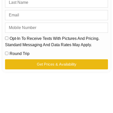
Opt-In To Receive Texts With Pictures And Pricing.
Standard Messaging And Data Rates May Apply.
Round Trip
Get Prices & Availability