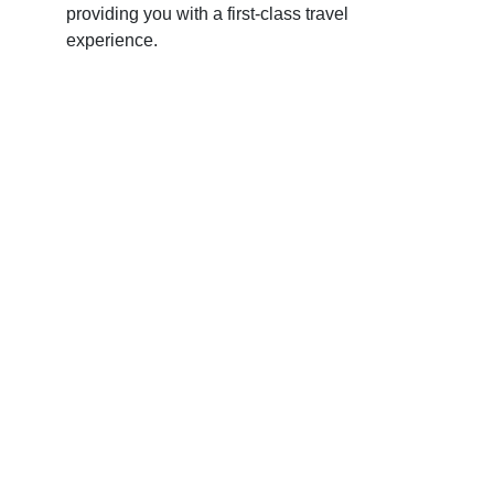
providing you with a first-class travel
experience.