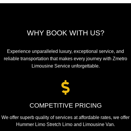
WHY BOOK WITH US?
Experience unparalleled luxury, exceptional service, and
reliable transportation that makes every journey with Zmetro
Limousine Service unforgettable.
COMPETITIVE PRICING
We offer superb quality of services at affordable rates, we offer
Hummer Limo Stretch Limo and Limousine Van.