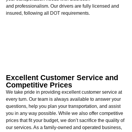
and professionalism. Our drivers are fully licensed and
insured, following all DOT requirements.
Excellent Customer Service and
Competitive Prices
We take pride in providing excellent customer service at
every turn. Our team is always available to answer your
questions, help you plan your transportation, and assist
you in any way possible. While we also offer competitive
prices that fit your budget, we don’t sacrifice the quality of
our services. As a family-owned and operated business,