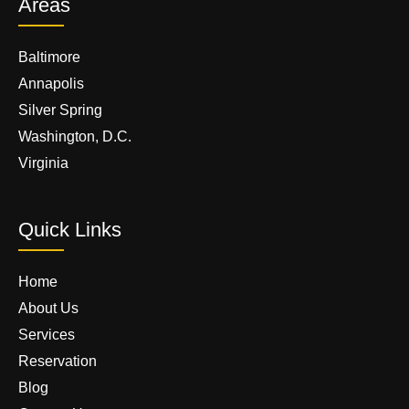
Areas
Baltimore
Annapolis
Silver Spring
Washington, D.C.
Virginia
Quick Links
Home
About Us
Services
Reservation
Blog