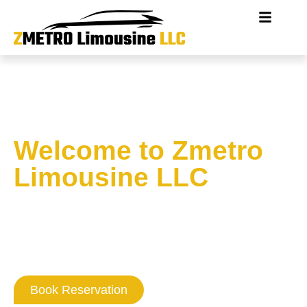
Welcome to Zmetro
Limousine LLC
Where Washington DC
Professionalism
Never Goes Out Of Style
Book Reservation