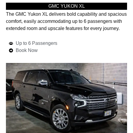
GMC YUKON XL
The GMC Yukon XL delivers bold capability and spacious
comfort, easily accommodating up to 6 passengers with
extended room and upscale features for every journey.
Up to 6 Passengers
Book Now