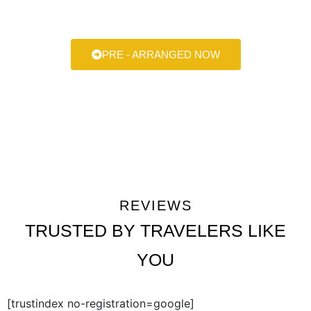
always here to help make your next ride smooth, stylish, and
stress-free.
PRE - ARRANGED NOW
REVIEWS
TRUSTED BY TRAVELERS LIKE
YOU
[trustindex no-registration=google]