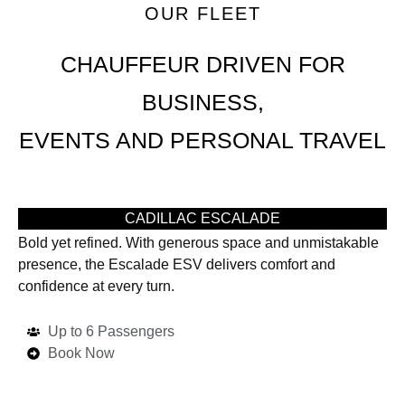
OUR FLEET
CHAUFFEUR DRIVEN FOR
BUSINESS,
EVENTS AND PERSONAL TRAVEL
CADILLAC ESCALADE
Bold yet refined. With generous space and unmistakable
presence, the Escalade ESV delivers comfort and
confidence at every turn.
Up to 6 Passengers
Book Now