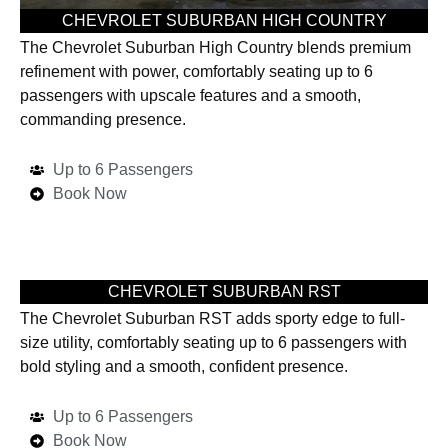
CHEVROLET SUBURBAN HIGH COUNTRY
The Chevrolet Suburban High Country blends premium
refinement with power, comfortably seating up to 6
passengers with upscale features and a smooth,
commanding presence.
Up to 6 Passengers
Book Now
CHEVROLET SUBURBAN RST
The Chevrolet Suburban RST adds sporty edge to full-
size utility, comfortably seating up to 6 passengers with
bold styling and a smooth, confident presence.
Up to 6 Passengers
Book Now