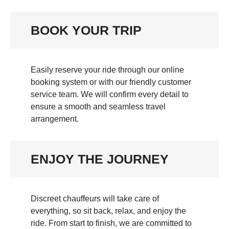
BOOK YOUR TRIP
Easily reserve your ride through our online
booking system or with our friendly customer
service team. We will confirm every detail to
ensure a smooth and seamless travel
arrangement.
ENJOY THE JOURNEY
Discreet chauffeurs will take care of
everything, so sit back, relax, and enjoy the
ride. From start to finish, we are committed to