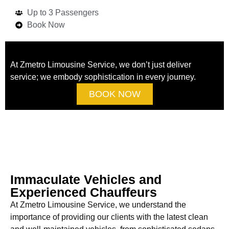
Up to 3 Passengers
Book Now
At Zmetro Limousine Service, we don’t just deliver
service; we embody sophistication in every journey.
BOOK NOW
Immaculate Vehicles and
Experienced Chauffeurs
At Zmetro Limousine Service, we understand the
importance of providing our clients with the latest clean