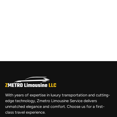
With years of expertise in luxury transportation and cutting-
edge technology, Zmetro Limousine Service delivers
unmatched elegance and comfort. Choose us for a first-
class travel experience.