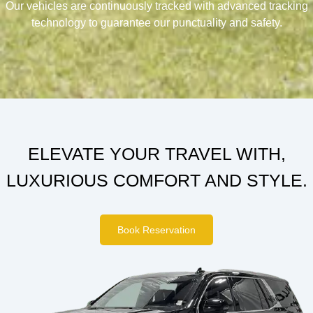
Our vehicles are continuously tracked with advanced tracking
technology to guarantee our punctuality and safety.
ELEVATE YOUR TRAVEL WITH,
LUXURIOUS COMFORT AND STYLE.
Book Reservation