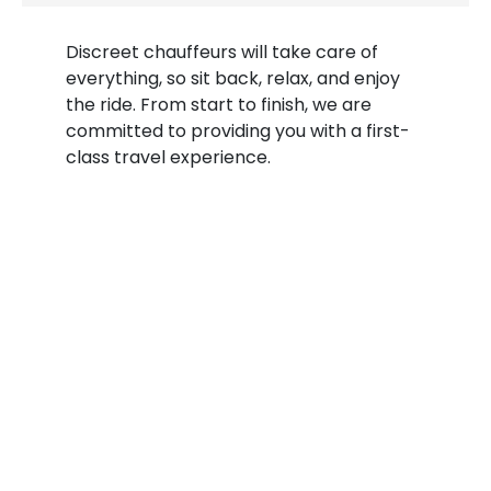
Discreet chauffeurs will take care of
everything, so sit back, relax, and enjoy
the ride. From start to finish, we are
committed to providing you with a first-
class travel experience.