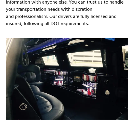
information with anyone else. You can trust us to handle
your transportation needs with discretion
and professionalism. Our drivers are fully licensed and
insured, following all DOT requirements.