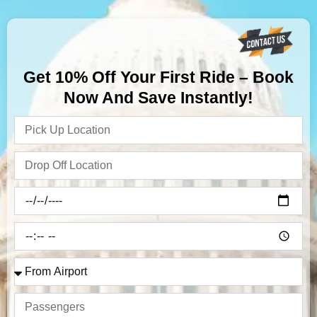
Get 10% Off Your First Ride – Book
Now And Save Instantly!