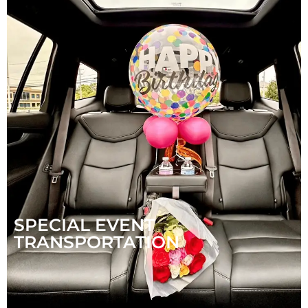
SPECIAL EVENT
TRANSPORTATION