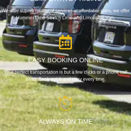
We offer superb quality of services at affordable rates, we offer
Hummer Limo Stretch Limo and Limousine Van.
EASY BOOKING ONLINE
Your perfect transportation is but a few clicks or a phone call
away. Book quick and easy every time.
ALWAYS ON TIME