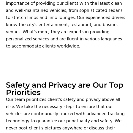
importance of providing our clients with the latest clean
and well-maintained vehicles, from sophisticated sedans
to stretch limos and limo lounges. Our experienced drivers
know the city’s entertainment, restaurant, and business
venues. What’s more, they are experts in providing
personalized services and are fluent in various languages
to accommodate clients worldwide.
Safety and Privacy are Our Top
Priorities
Our team prioritizes client’s safety and privacy above all
else. We take the necessary steps to ensure that our
vehicles are continuously tracked with advanced tracking
technology to guarantee our punctuality and safety. We
never post client’s pictures anywhere or discuss their