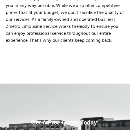
you in any way possible. While we also offer competitive
prices that fit your budget, we don’t sacrifice the quality of
our services. As a family-owned and operated business,
Zmetro Limousine Service works tirelessly to ensure you
can enjoy professional service throughout our entire
experience. That’s why our clients keep coming back.
Get A Free Quote Today!