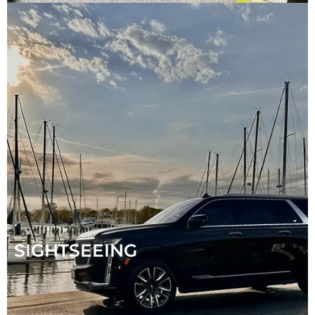
SIGHTSEEING