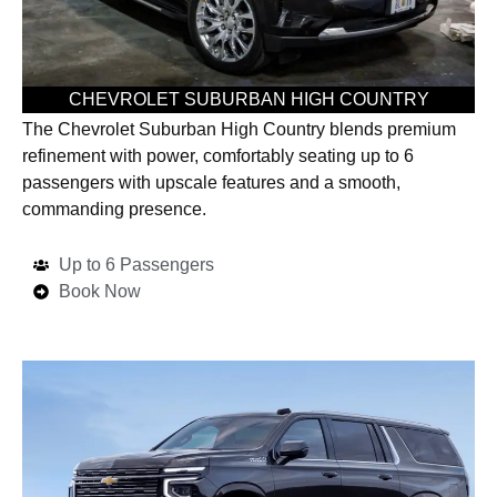
CHEVROLET SUBURBAN HIGH COUNTRY
The Chevrolet Suburban High Country blends premium
refinement with power, comfortably seating up to 6
passengers with upscale features and a smooth,
commanding presence.
Up to 6 Passengers
Book Now