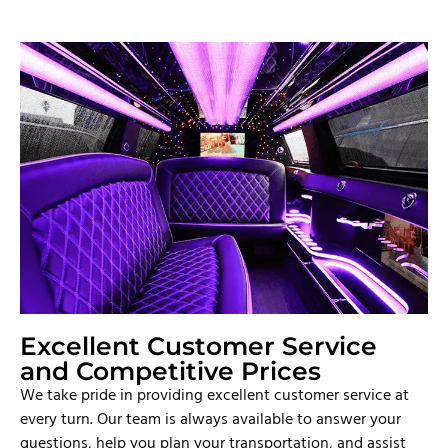
Excellent Customer Service
and Competitive Prices
We take pride in providing excellent customer service at
every turn. Our team is always available to answer your
questions, help you plan your transportation, and assist