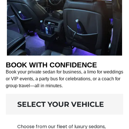
BOOK WITH CONFIDENCE
Book your private sedan for business, a limo for weddings
or VIP events, a party bus for celebrations, or a coach for
group travel—all in minutes.
SELECT YOUR VEHICLE
Choose from our fleet of luxury sedans,