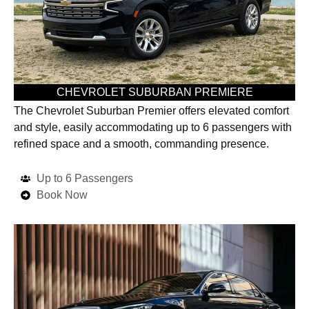
CHEVROLET SUBURBAN PREMIERE
The Chevrolet Suburban Premier offers elevated comfort
and style, easily accommodating up to 6 passengers with
refined space and a smooth, commanding presence.
Up to 6 Passengers
Book Now