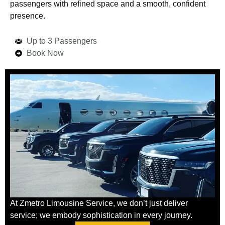
passengers with refined space and a smooth, confident
presence.
Up to 3 Passengers
Book Now
At Zmetro Limousine Service, we don’t just deliver
service; we embody sophistication in every journey.