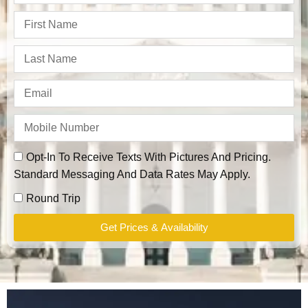
Opt-In To Receive Texts With Pictures And Pricing.
Standard Messaging And Data Rates May Apply.
Round Trip
Get Prices & Availability