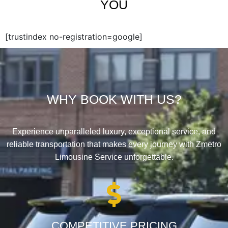
YOU
[trustindex no-registration=google]
WHY BOOK WITH US?
Experience unparalleled luxury, exceptional service, and
reliable transportation that makes every journey with Zmetro
Limousine Service unforgettable.
COMPETITIVE PRICING