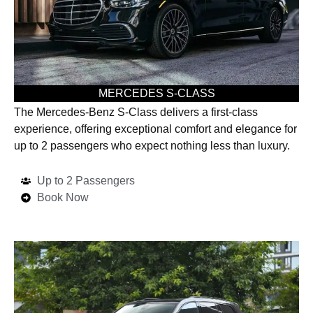
MERCEDES S-CLASS
The Mercedes-Benz S-Class delivers a first-class
experience, offering exceptional comfort and elegance for
up to 2 passengers who expect nothing less than luxury.
Up to 2 Passengers
Book Now