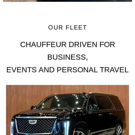
OUR FLEET
CHAUFFEUR DRIVEN FOR
BUSINESS,
EVENTS AND PERSONAL TRAVEL