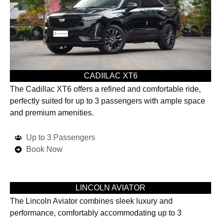
CADIILAC XT6
The Cadillac XT6 offers a refined and comfortable ride,
perfectly suited for up to 3 passengers with ample space
and premium amenities.
Up to 3 Passengers
Book Now
LINCOLN AVIATOR
The Lincoln Aviator combines sleek luxury and
performance, comfortably accommodating up to 3