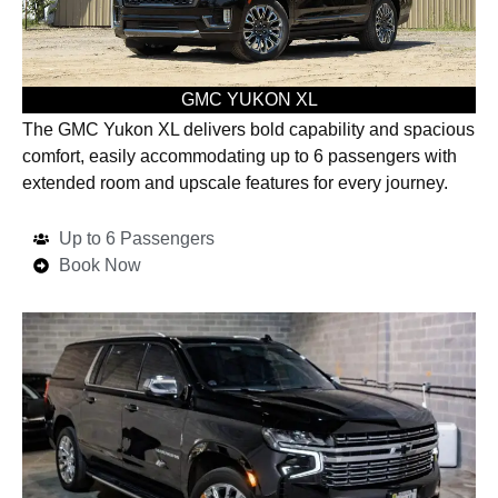
GMC YUKON XL
The GMC Yukon XL delivers bold capability and spacious
comfort, easily accommodating up to 6 passengers with
extended room and upscale features for every journey.
Up to 6 Passengers
Book Now