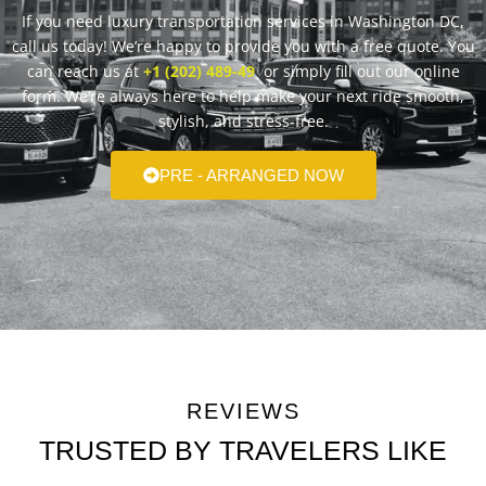
If you need luxury transportation services in Washington DC,
call us today! We’re happy to provide you with a free quote. You
can reach us at
+1 (202) 489-49
or simply fill out our online
form. We’re always here to help make your next ride smooth,
stylish, and stress-free.
PRE - ARRANGED NOW
REVIEWS
TRUSTED BY TRAVELERS LIKE