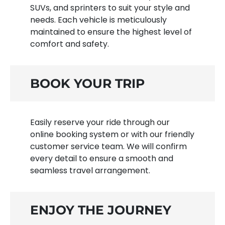
SUVs, and sprinters to suit your style and
needs. Each vehicle is meticulously
maintained to ensure the highest level of
comfort and safety.
BOOK YOUR TRIP
Easily reserve your ride through our
online booking system or with our friendly
customer service team. We will confirm
every detail to ensure a smooth and
seamless travel arrangement.
ENJOY THE JOURNEY