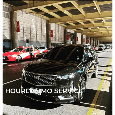
HOURLY LIMO SERVICE