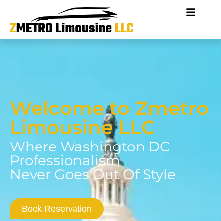
Welcome to Zmetro
Limousine LLC
Where Washington DC
Professionalism
Never Goes Out Of Style
Book Reservation