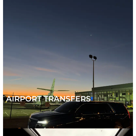
AIRPORT TRANSFERS