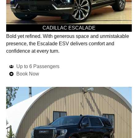
CADILLAC ESCALADE
Bold yet refined. With generous space and unmistakable
presence, the Escalade ESV delivers comfort and
confidence at every turn.
Up to 6 Passengers
Book Now