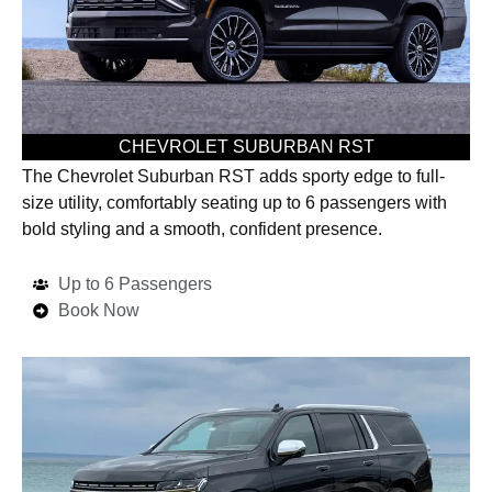
CHEVROLET SUBURBAN RST
The Chevrolet Suburban RST adds sporty edge to full-
size utility, comfortably seating up to 6 passengers with
bold styling and a smooth, confident presence.
Up to 6 Passengers
Book Now