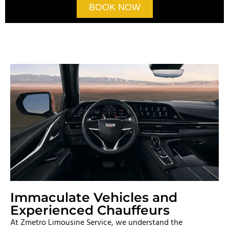
BOOK NOW
Immaculate Vehicles and
Experienced Chauffeurs
At Zmetro Limousine Service, we understand the