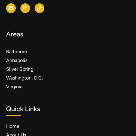
Areas
Baltimore
Annapolis
Silver Spring
Washington, D.C.
Virginia
Quick Links
Home
About Us