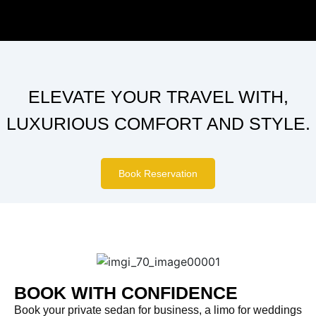
ELEVATE YOUR TRAVEL WITH,
LUXURIOUS COMFORT AND STYLE.
Book Reservation
BOOK WITH CONFIDENCE
Book your private sedan for business, a limo for weddings