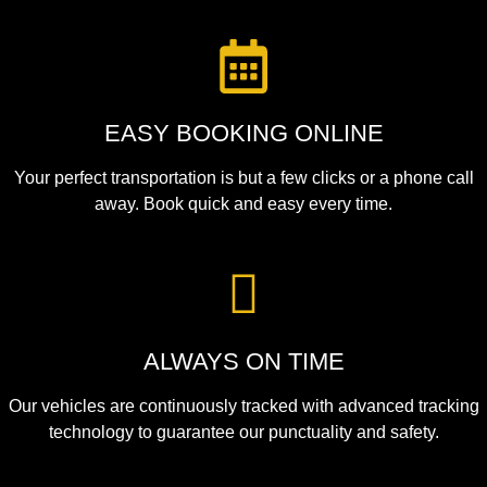
EASY BOOKING ONLINE
Your perfect transportation is but a few clicks or a phone call
away. Book quick and easy every time.
ALWAYS ON TIME
Our vehicles are continuously tracked with advanced tracking
technology to guarantee our punctuality and safety.