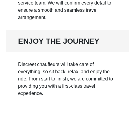
service team. We will confirm every detail to
ensure a smooth and seamless travel
arrangement.
ENJOY THE JOURNEY
Discreet chauffeurs will take care of
everything, so sit back, relax, and enjoy the
ride. From start to finish, we are committed to
providing you with a first-class travel
experience.