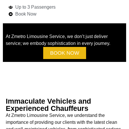
Up to 3 Passengers
Book Now
At Zmetro Limousine Service, we don’t just deliver
service; we embody sophistication in every journey.
BOOK NOW
Immaculate Vehicles and
Experienced Chauffeurs
At Zmetro Limousine Service, we understand the
importance of providing our clients with the latest clean