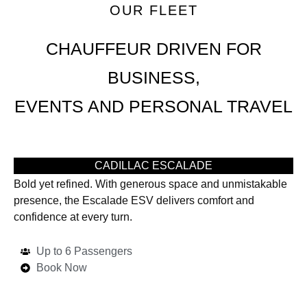
OUR FLEET
CHAUFFEUR DRIVEN FOR
BUSINESS,
EVENTS AND PERSONAL TRAVEL
CADILLAC ESCALADE
Bold yet refined. With generous space and unmistakable
presence, the Escalade ESV delivers comfort and
confidence at every turn.
Up to 6 Passengers
Book Now