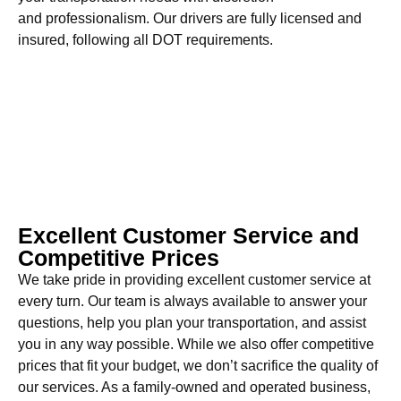
and professionalism. Our drivers are fully licensed and
insured, following all DOT requirements.
Excellent Customer Service and
Competitive Prices
We take pride in providing excellent customer service at
every turn. Our team is always available to answer your
questions, help you plan your transportation, and assist
you in any way possible. While we also offer competitive
prices that fit your budget, we don’t sacrifice the quality of
our services. As a family-owned and operated business,