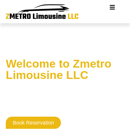
Welcome to Zmetro
Limousine LLC
Where Washington DC
Professionalism
Never Goes Out Of Style
Book Reservation