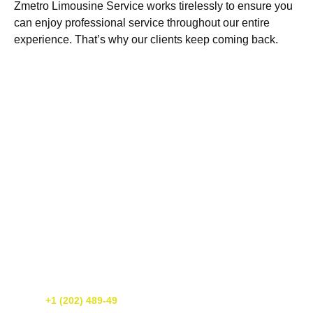
Zmetro Limousine Service works tirelessly to ensure you
can enjoy professional service throughout our entire
experience. That’s why our clients keep coming back.
Get A Free Quote Today!
If you need luxury transportation services in Washington DC, call us
today! We’re happy to provide you with a free quote. You can reach
us at
+1 (202) 489-49
or simply fill out our online form. We’re