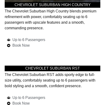
CHEVROLET SUBURBAN HIGH COUNTRY
The Chevrolet Suburban High Country blends premium
refinement with power, comfortably seating up to 6
passengers with upscale features and a smooth,
commanding presence.
Up to 6 Passengers
Book Now
CHEVROLET SUBURBAN RST
The Chevrolet Suburban RST adds sporty edge to full-
size utility, comfortably seating up to 6 passengers with
bold styling and a smooth, confident presence.
Up to 6 Passengers
Book Now