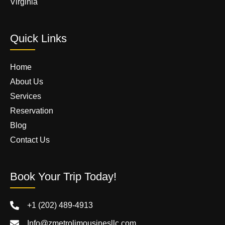
Virginia
Quick Links
Home
About Us
Services
Reservation
Blog
Contact Us
Book Your Trip Today!
+1 (202) 489-4913
Info@zmetrolimousinesllc.com