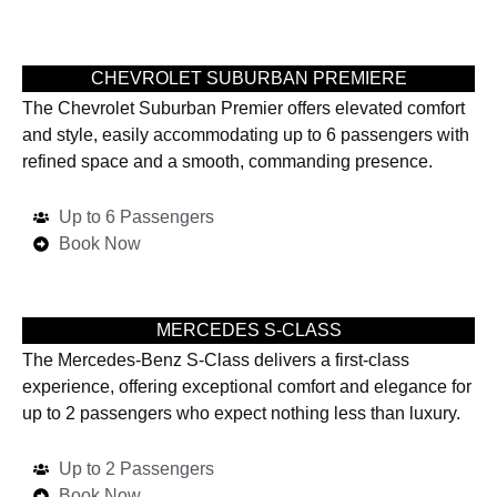
CHEVROLET SUBURBAN PREMIERE
The Chevrolet Suburban Premier offers elevated comfort
and style, easily accommodating up to 6 passengers with
refined space and a smooth, commanding presence.
Up to 6 Passengers
Book Now
MERCEDES S-CLASS
The Mercedes-Benz S-Class delivers a first-class
experience, offering exceptional comfort and elegance for
up to 2 passengers who expect nothing less than luxury.
Up to 2 Passengers
Book Now