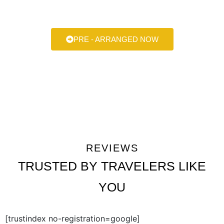
always here to help make your next ride smooth, stylish, and
stress-free.
PRE - ARRANGED NOW
REVIEWS
TRUSTED BY TRAVELERS LIKE
YOU
[trustindex no-registration=google]