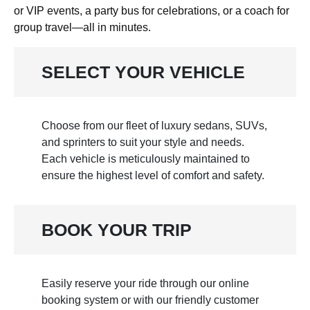
or VIP events, a party bus for celebrations, or a coach for
group travel—all in minutes.
SELECT YOUR VEHICLE
Choose from our fleet of luxury sedans, SUVs,
and sprinters to suit your style and needs.
Each vehicle is meticulously maintained to
ensure the highest level of comfort and safety.
BOOK YOUR TRIP
Easily reserve your ride through our online
booking system or with our friendly customer