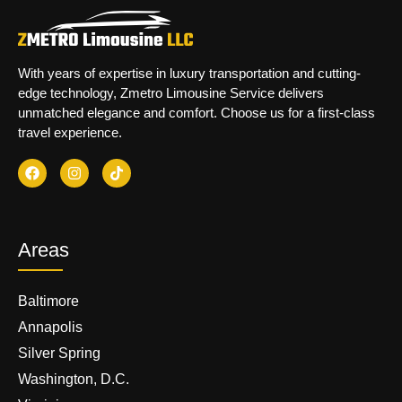
With years of expertise in luxury transportation and cutting-
edge technology, Zmetro Limousine Service delivers
unmatched elegance and comfort. Choose us for a first-class
travel experience.
Areas
Baltimore
Annapolis
Silver Spring
Washington, D.C.