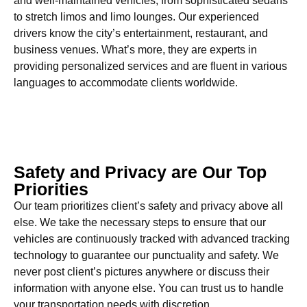
and well-maintained vehicles, from sophisticated sedans
to stretch limos and limo lounges. Our experienced
drivers know the city’s entertainment, restaurant, and
business venues. What’s more, they are experts in
providing personalized services and are fluent in various
languages to accommodate clients worldwide.
Safety and Privacy are Our Top
Priorities
Our team prioritizes client’s safety and privacy above all
else. We take the necessary steps to ensure that our
vehicles are continuously tracked with advanced tracking
technology to guarantee our punctuality and safety. We
never post client’s pictures anywhere or discuss their
information with anyone else. You can trust us to handle
your transportation needs with discretion