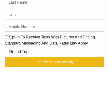
Opt-In To Receive Texts With Pictures And Pricing.
Standard Messaging And Data Rates May Apply.
Round Trip
Get Prices & Availability