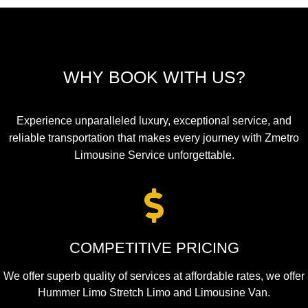
WHY BOOK WITH US?
Experience unparalleled luxury, exceptional service, and
reliable transportation that makes every journey with Zmetro
Limousine Service unforgettable.
COMPETITIVE PRICING
We offer superb quality of services at affordable rates, we offer
Hummer Limo Stretch Limo and Limousine Van.