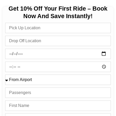
Get 10% Off Your First Ride – Book
Now And Save Instantly!