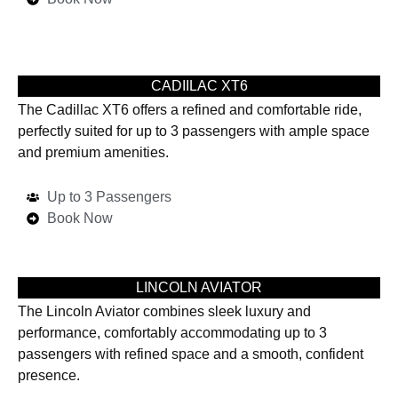
CADIILAC XT6
The Cadillac XT6 offers a refined and comfortable ride,
perfectly suited for up to 3 passengers with ample space
and premium amenities.
Up to 3 Passengers
Book Now
LINCOLN AVIATOR
The Lincoln Aviator combines sleek luxury and
performance, comfortably accommodating up to 3
passengers with refined space and a smooth, confident
presence.