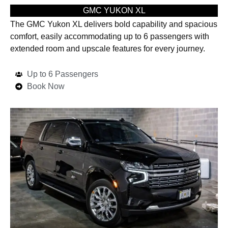
GMC YUKON XL
The GMC Yukon XL delivers bold capability and spacious
comfort, easily accommodating up to 6 passengers with
extended room and upscale features for every journey.
Up to 6 Passengers
Book Now