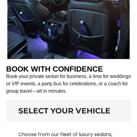
BOOK WITH CONFIDENCE
Book your private sedan for business, a limo for weddings
or VIP events, a party bus for celebrations, or a coach for
group travel—all in minutes.
SELECT YOUR VEHICLE
Choose from our fleet of luxury sedans,