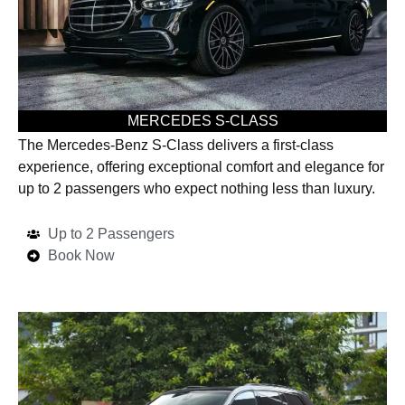
MERCEDES S-CLASS
The Mercedes-Benz S-Class delivers a first-class
experience, offering exceptional comfort and elegance for
up to 2 passengers who expect nothing less than luxury.
Up to 2 Passengers
Book Now