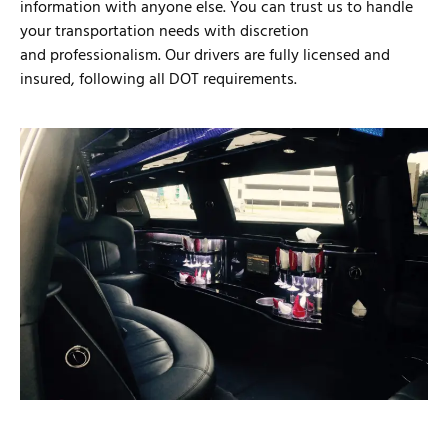
information with anyone else. You can trust us to handle
your transportation needs with discretion
and professionalism. Our drivers are fully licensed and
insured, following all DOT requirements.