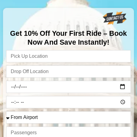
Get 10% Off Your First Ride – Book
Now And Save Instantly!