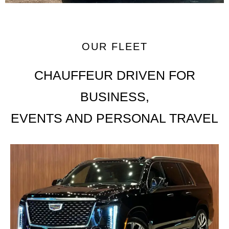
OUR FLEET
CHAUFFEUR DRIVEN FOR
BUSINESS,
EVENTS AND PERSONAL TRAVEL