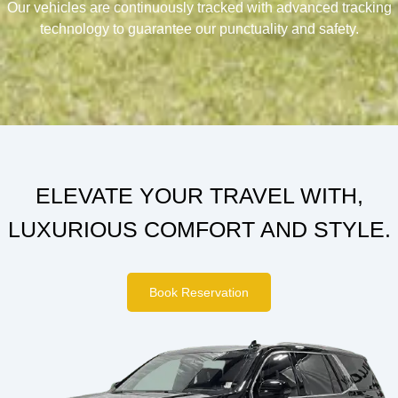
Our vehicles are continuously tracked with advanced tracking
technology to guarantee our punctuality and safety.
ELEVATE YOUR TRAVEL WITH,
LUXURIOUS COMFORT AND STYLE.
Book Reservation