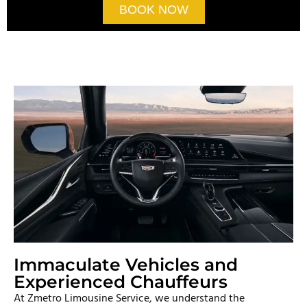
BOOK NOW
Immaculate Vehicles and
Experienced Chauffeurs
At Zmetro Limousine Service, we understand the