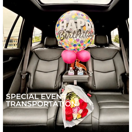
SPECIAL EVENT
TRANSPORTATION