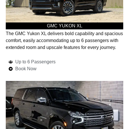
GMC YUKON XL
The GMC Yukon XL delivers bold capability and spacious
comfort, easily accommodating up to 6 passengers with
extended room and upscale features for every journey.
Up to 6 Passengers
Book Now