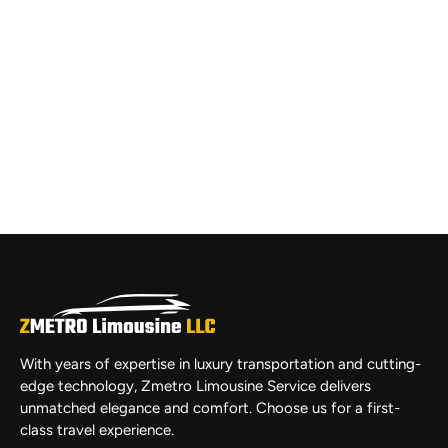
With years of expertise in luxury transportation and cutting-
edge technology, Zmetro Limousine Service delivers
unmatched elegance and comfort. Choose us for a first-
class travel experience.