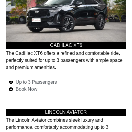
CADIILAC XT6
The Cadillac XT6 offers a refined and comfortable ride,
perfectly suited for up to 3 passengers with ample space
and premium amenities.
Up to 3 Passengers
Book Now
LINCOLN AVIATOR
The Lincoln Aviator combines sleek luxury and
performance, comfortably accommodating up to 3