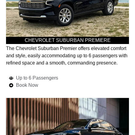
CHEVROLET SUBURBAN PREMIERE
The Chevrolet Suburban Premier offers elevated comfort
and style, easily accommodating up to 6 passengers with
refined space and a smooth, commanding presence.
Up to 6 Passengers
Book Now