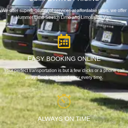
We offer superb quality of services at affordable rates, we offer
Hummer Limo Stretch Limo and Limousine Van.
EASY BOOKING ONLINE
Your perfect transportation is but a few clicks or a phone call
away. Book quick and easy every time.
ALWAYS ON TIME