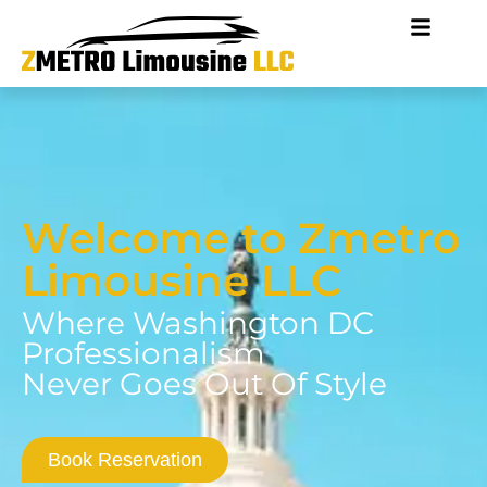
Welcome to Zmetro
Limousine LLC
Where Washington DC
Professionalism
Never Goes Out Of Style
Book Reservation