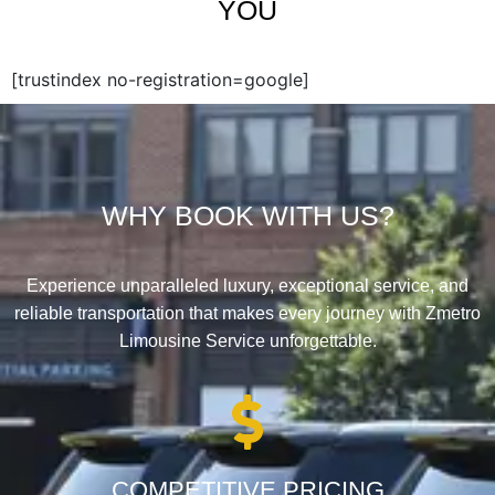
YOU
[trustindex no-registration=google]
WHY BOOK WITH US?
Experience unparalleled luxury, exceptional service, and
reliable transportation that makes every journey with Zmetro
Limousine Service unforgettable.
COMPETITIVE PRICING