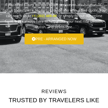
If you need luxury transportation services in Washington DC,
call us today! We’re happy to provide you with a free quote. You
can reach us at
+1 (202) 489-49
or simply fill out our online
form. We’re always here to help make your next ride smooth,
stylish, and stress-free.
PRE - ARRANGED NOW
REVIEWS
TRUSTED BY TRAVELERS LIKE