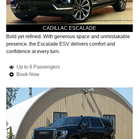
CADILLAC ESCALADE
Bold yet refined. With generous space and unmistakable
presence, the Escalade ESV delivers comfort and
confidence at every turn.
Up to 6 Passengers
Book Now