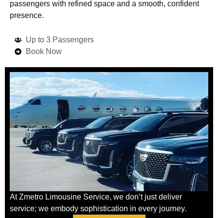
passengers with refined space and a smooth, confident
presence.
Up to 3 Passengers
Book Now
At Zmetro Limousine Service, we don’t just deliver
service; we embody sophistication in every journey.