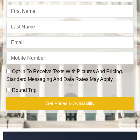
Opt-In To Receive Texts With Pictures And Pricing.
Standard Messaging And Data Rates May Apply.
Round Trip
Get Prices & Availability