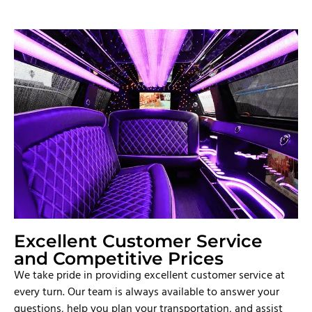
Excellent Customer Service
and Competitive Prices
We take pride in providing excellent customer service at
every turn. Our team is always available to answer your
questions, help you plan your transportation, and assist