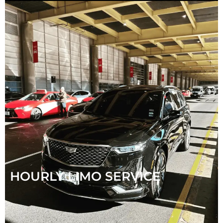
HOURLY LIMO SERVICE