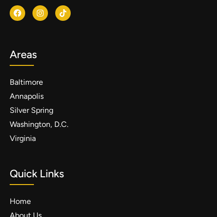
Areas
Baltimore
Annapolis
Silver Spring
Washington, D.C.
Virginia
Quick Links
Home
About Us