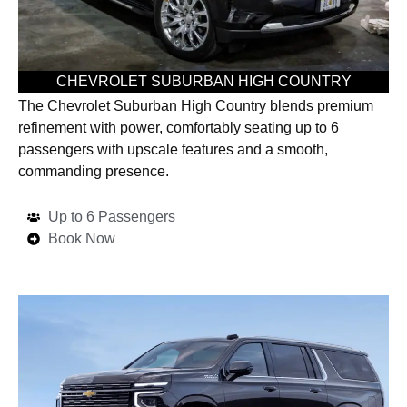
CHEVROLET SUBURBAN HIGH COUNTRY
The Chevrolet Suburban High Country blends premium
refinement with power, comfortably seating up to 6
passengers with upscale features and a smooth,
commanding presence.
Up to 6 Passengers
Book Now