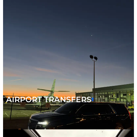
AIRPORT TRANSFERS