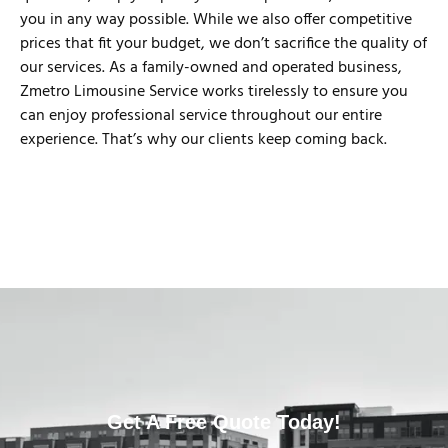
you in any way possible. While we also offer competitive
prices that fit your budget, we don’t sacrifice the quality of
our services. As a family-owned and operated business,
Zmetro Limousine Service works tirelessly to ensure you
can enjoy professional service throughout our entire
experience. That’s why our clients keep coming back.
Get A Free Quote Today!