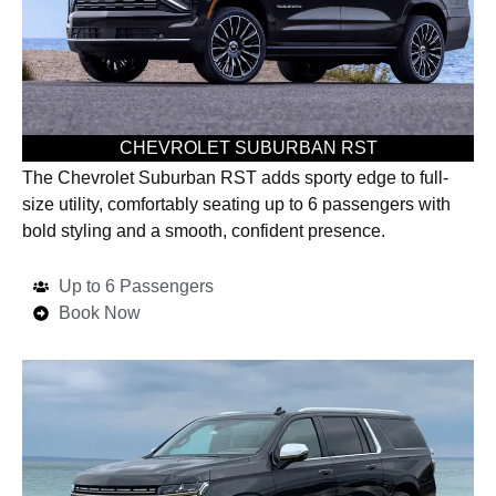
CHEVROLET SUBURBAN RST
The Chevrolet Suburban RST adds sporty edge to full-
size utility, comfortably seating up to 6 passengers with
bold styling and a smooth, confident presence.
Up to 6 Passengers
Book Now