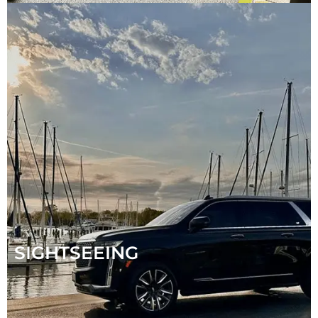
SIGHTSEEING