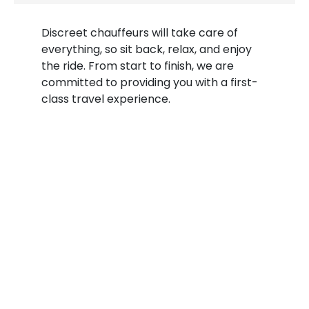
Discreet chauffeurs will take care of
everything, so sit back, relax, and enjoy
the ride. From start to finish, we are
committed to providing you with a first-
class travel experience.