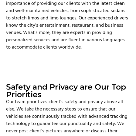
importance of providing our clients with the latest clean
and well-maintained vehicles, from sophisticated sedans
to stretch limos and limo lounges. Our experienced drivers
know the city’s entertainment, restaurant, and business
venues. What’s more, they are experts in providing
personalized services and are fluent in various languages
to accommodate clients worldwide.
Safety and Privacy are Our Top
Priorities
Our team prioritizes client’s safety and privacy above all
else. We take the necessary steps to ensure that our
vehicles are continuously tracked with advanced tracking
technology to guarantee our punctuality and safety. We
never post client’s pictures anywhere or discuss their