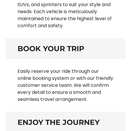
SUVs, and sprinters to suit your style and
needs. Each vehicle is meticulously
maintained to ensure the highest level of
comfort and safety.
BOOK YOUR TRIP
Easily reserve your ride through our
online booking system or with our friendly
customer service team. We will confirm
every detail to ensure a smooth and
seamless travel arrangement.
ENJOY THE JOURNEY