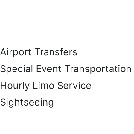
Airport Transfers
Special Event Transportation
Hourly Limo Service
Sightseeing