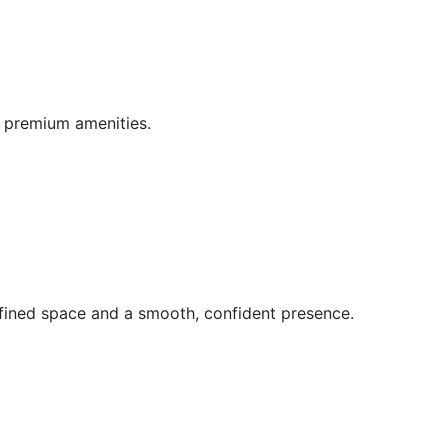
d premium amenities.
fined space and a smooth, confident presence.