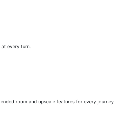
at every turn.
ended room and upscale features for every journey.