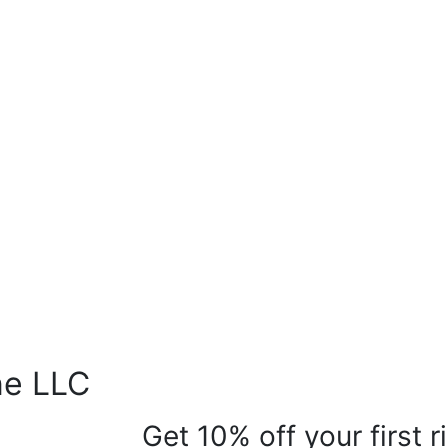
ne LLC
Get 10% off your first 