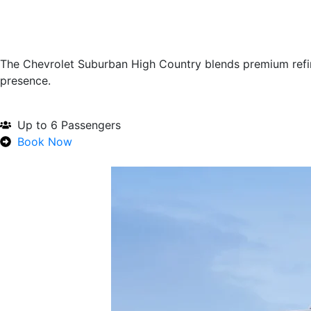
The Chevrolet Suburban High Country blends premium refi
presence.
Up to 6 Passengers
Book Now