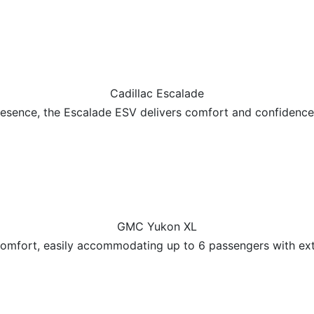
Cadillac Escalade
esence, the Escalade ESV delivers comfort and confidence 
GMC Yukon XL
omfort, easily accommodating up to 6 passengers with ext