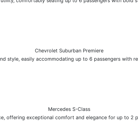
tility, comfortably seating up to 6 passengers with bold s
Chevrolet Suburban Premiere
and style, easily accommodating up to 6 passengers with 
Mercedes S-Class
ce, offering exceptional comfort and elegance for up to 2 