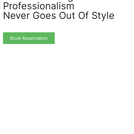
Professionalism
Never Goes Out Of Style
Book Reservation