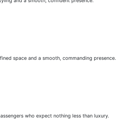
tyling and a smooth, confident presence.
refined space and a smooth, commanding presence.
passengers who expect nothing less than luxury.