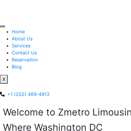
Home
About Us
Services
Contact Us
Reservation
Blog
X
+1 (202) 489-4913
Welcome to Zmetro Limousi
Where Washington DC