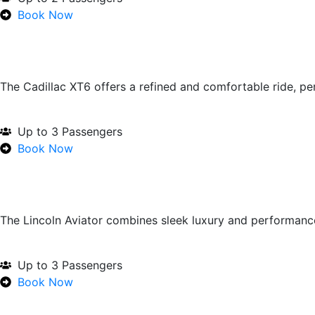
Book Now
The Cadillac XT6 offers a refined and comfortable ride, p
Up to 3 Passengers
Book Now
The Lincoln Aviator combines sleek luxury and performan
Up to 3 Passengers
Book Now