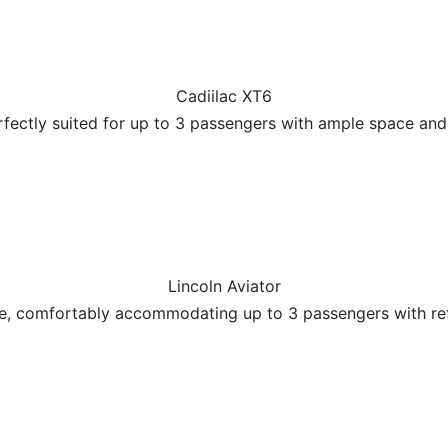
Cadiilac XT6
erfectly suited for up to 3 passengers with ample space an
Lincoln Aviator
ce, comfortably accommodating up to 3 passengers with re