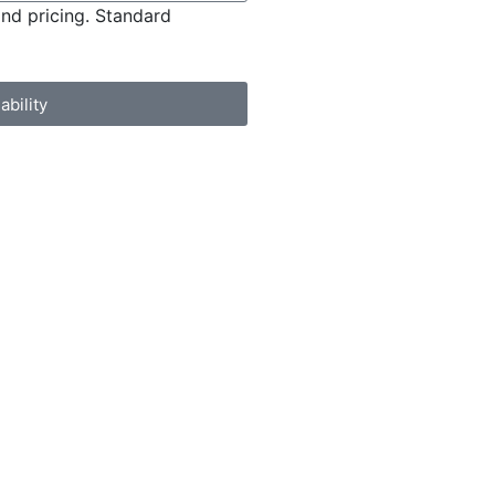
and pricing. Standard
ability