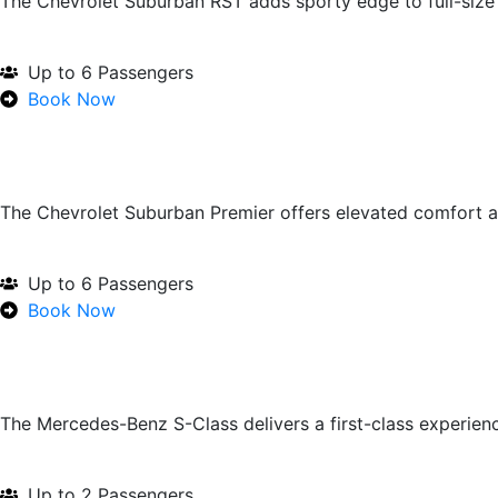
The Chevrolet Suburban RST adds sporty edge to full-size u
Up to 6 Passengers
Book Now
The Chevrolet Suburban Premier offers elevated comfort 
Up to 6 Passengers
Book Now
The Mercedes-Benz S-Class delivers a first-class experien
Up to 2 Passengers