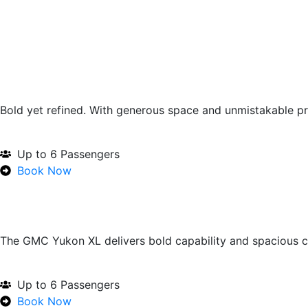
Bold yet refined. With generous space and unmistakable pr
Up to 6 Passengers
Book Now
The GMC Yukon XL delivers bold capability and spacious c
Up to 6 Passengers
Book Now