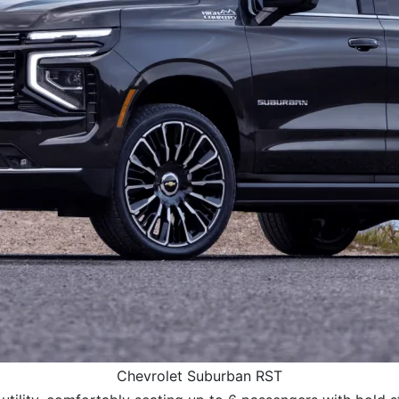
Chevrolet Suburban RST