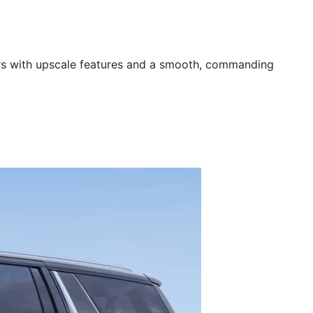
rs with upscale features and a smooth, commanding