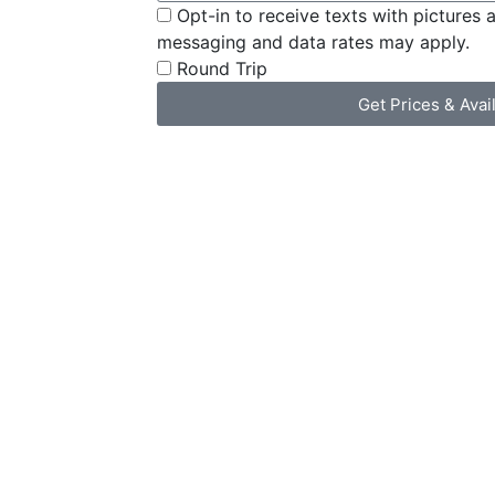
Opt-in to receive texts with pictures 
messaging and data rates may apply.
Round Trip
Get Prices & Avail