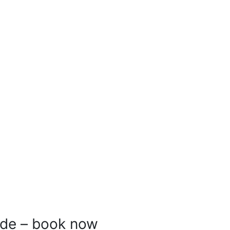
ride – book now