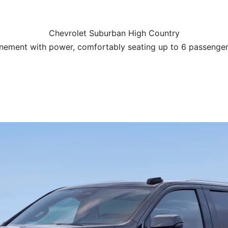
Chevrolet Suburban High Country
nement with power, comfortably seating up to 6 passenge