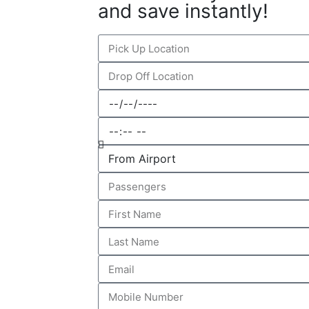
and save instantly!